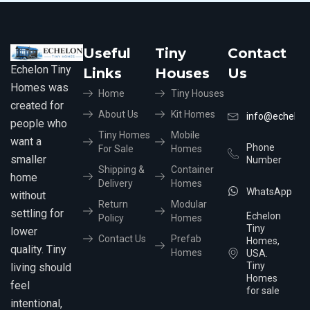
Useful
Tiny
Contact
Echelon Tiny
Links
Houses
Us
Homes was
Home
Tiny Houses
created for
About Us
Kit Homes
info@echelon
people who
Tiny Homes
Mobile
want a
Phone
For Sale
Homes
smaller
Number
Shipping &
Container
home
Delivery
Homes
WhatsApp
without
Return
Modular
settling for
Echelon
Policy
Homes
Tiny
lower
Contact Us
Prefab
Homes,
quality. Tiny
Homes
USA.
Tiny
living should
Homes
feel
for sale
intentional,