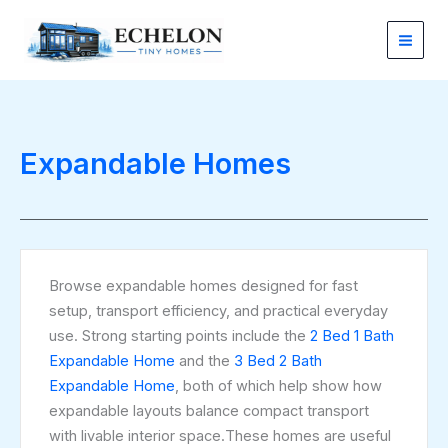
Sorted
Skip
by
latest
to
content
Expandable Homes
Browse expandable homes designed for fast
setup, transport efficiency, and practical everyday
use. Strong starting points include the
2 Bed 1 Bath
Expandable Home
and the
3 Bed 2 Bath
Expandable Home
, both of which help show how
expandable layouts balance compact transport
with livable interior space.These homes are useful