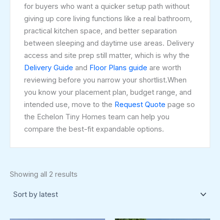
for buyers who want a quicker setup path without
giving up core living functions like a real bathroom,
practical kitchen space, and better separation
between sleeping and daytime use areas. Delivery
access and site prep still matter, which is why the
Delivery Guide
and
Floor Plans guide
are worth
reviewing before you narrow your shortlist.When
you know your placement plan, budget range, and
intended use, move to the
Request Quote
page so
the Echelon Tiny Homes team can help you
compare the best-fit expandable options.
Showing all 2 results