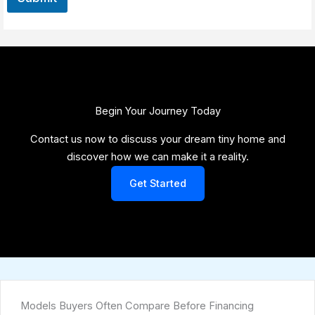
Begin Your Journey Today​
Contact us now to discuss your dream tiny home and
discover how we can make it a reality.
Get Started
Models Buyers Often Compare Before Financing