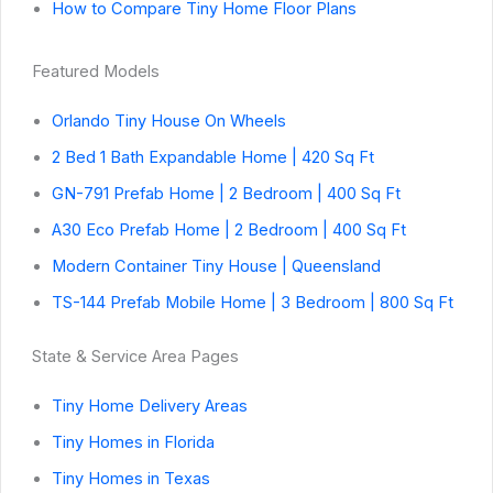
How to Compare Tiny Home Floor Plans
Featured Models
Orlando Tiny House On Wheels
2 Bed 1 Bath Expandable Home | 420 Sq Ft
GN-791 Prefab Home | 2 Bedroom | 400 Sq Ft
A30 Eco Prefab Home | 2 Bedroom | 400 Sq Ft
Modern Container Tiny House | Queensland
TS-144 Prefab Mobile Home | 3 Bedroom | 800 Sq Ft
State & Service Area Pages
Tiny Home Delivery Areas
Tiny Homes in Florida
Tiny Homes in Texas