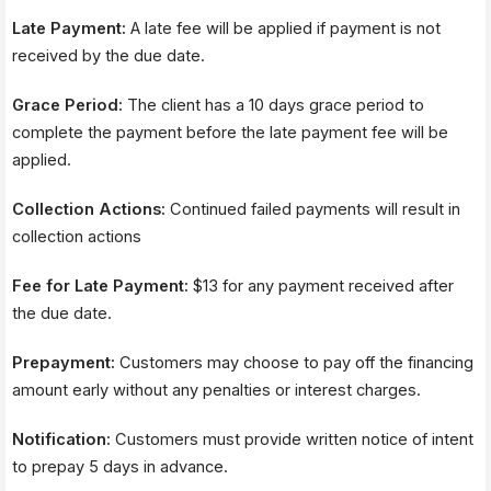
u
t
Late Payment:
A late fee will be applied if payment is not
h
received by the due date.
o
r
i
Grace Period:
The client has a 10 days grace period to
z
complete the payment before the late payment fee will be
e
applied.
M
e
t
Collection Actions:
Continued failed payments will result in
h
collection actions
o
d
Fee for Late Payment:
$13 for any payment received after
the due date.
Prepayment:
Customers may choose to pay off the financing
amount early without any penalties or interest charges.
Notification:
Customers must provide written notice of intent
to prepay 5 days in advance.