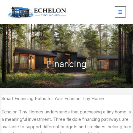
Skip
to
content
Financing
Smart Financing Paths for Your Echelon Tiny Home
Echelon Tiny Homes understands that purchasing a tiny home is
a meaningful investment. Three flexible financing pathways are
available to support different budgets and timelines, helping turn