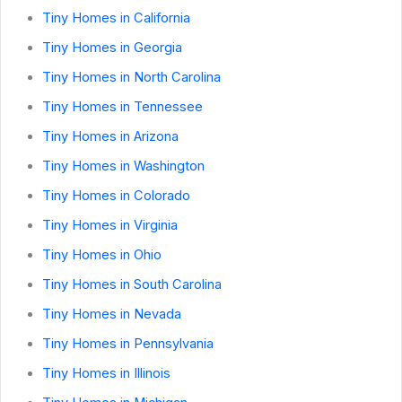
Tiny Homes in California
Tiny Homes in Georgia
Tiny Homes in North Carolina
Tiny Homes in Tennessee
Tiny Homes in Arizona
Tiny Homes in Washington
Tiny Homes in Colorado
Tiny Homes in Virginia
Tiny Homes in Ohio
Tiny Homes in South Carolina
Tiny Homes in Nevada
Tiny Homes in Pennsylvania
Tiny Homes in Illinois