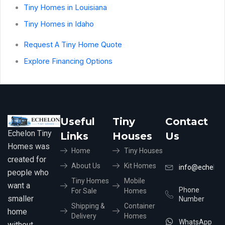
Tiny Homes in Louisiana
Tiny Homes in Idaho
Request A Tiny Home Quote
Explore Financing Options
Useful
Tiny
Contact
Echelon Tiny
Links
Houses
Us
Homes was
Home
Tiny Houses
created for
About Us
Kit Homes
info@echelon
people who
Tiny Homes
Mobile
want a
Phone
For Sale
Homes
smaller
Number
Shipping &
Container
home
Delivery
Homes
WhatsApp
without