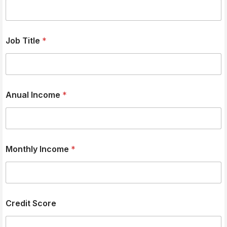
Job Title
*
Anual Income
*
Monthly Income
*
Credit Score