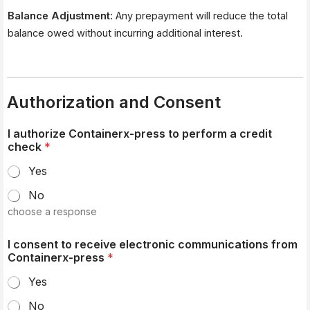
Balance Adjustment:
Any prepayment will reduce the total
balance owed without incurring additional interest.
Authorization and Consent
I authorize Containerx-press to perform a credit
check
*
Yes
No
choose a response
I consent to receive electronic communications from
Containerx-press
*
Yes
No