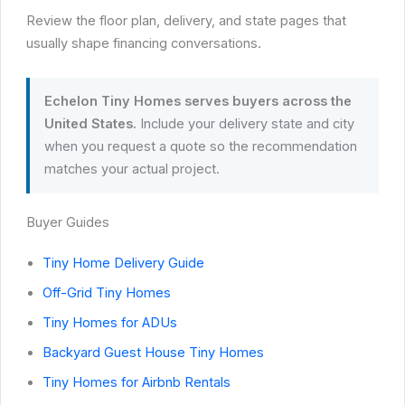
Review the floor plan, delivery, and state pages that
usually shape financing conversations.
Echelon Tiny Homes serves buyers across the
United States.
Include your delivery state and city
when you request a quote so the recommendation
matches your actual project.
Buyer Guides
Tiny Home Delivery Guide
Off-Grid Tiny Homes
Tiny Homes for ADUs
Backyard Guest House Tiny Homes
Tiny Homes for Airbnb Rentals