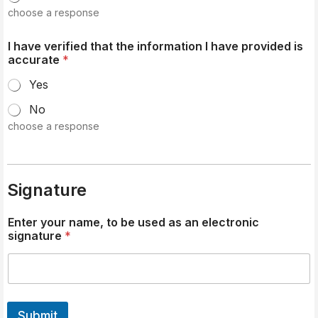
choose a response
I have verified that the information I have provided is
accurate
*
Yes
No
choose a response
Signature
Enter your name, to be used as an electronic
signature
*
Submit