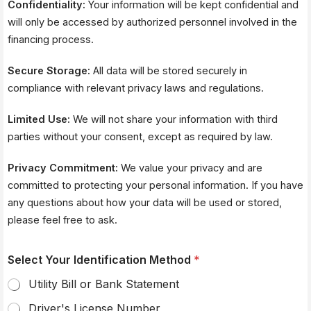
Confidentiality:
Your information will be kept confidential and
will only be accessed by authorized personnel involved in the
financing process.
Secure Storage:
All data will be stored securely in
compliance with relevant privacy laws and regulations.
Limited Use:
We will not share your information with third
parties without your consent, except as required by law.
Privacy Commitment:
We value your privacy and are
committed to protecting your personal information. If you have
any questions about how your data will be used or stored,
please feel free to ask.
Select Your Identification Method
*
Utility Bill or Bank Statement
Driver's License Number