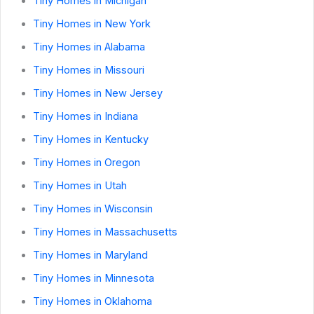
Tiny Homes in Michigan
Tiny Homes in New York
Tiny Homes in Alabama
Tiny Homes in Missouri
Tiny Homes in New Jersey
Tiny Homes in Indiana
Tiny Homes in Kentucky
Tiny Homes in Oregon
Tiny Homes in Utah
Tiny Homes in Wisconsin
Tiny Homes in Massachusetts
Tiny Homes in Maryland
Tiny Homes in Minnesota
Tiny Homes in Oklahoma