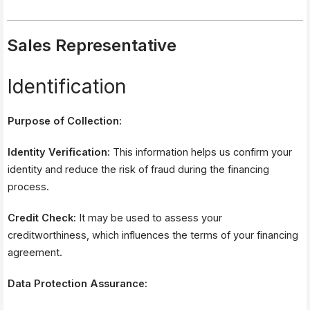
Sales Representative
Identification
Purpose of Collection:
Identity Verification:
This information helps us confirm your
identity and reduce the risk of fraud during the financing
process.
Credit Check:
It may be used to assess your
creditworthiness, which influences the terms of your financing
agreement.
Data Protection Assurance: