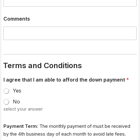
Comments
Terms and Conditions
e
I agree that I am able to afford the down payment
*
l
e
Yes
c
t
No
r
select your answer
o
n
i
Payment Term:
The monthly payment of must be received
c
a
by the 4th business day of each month to avoid late fees.