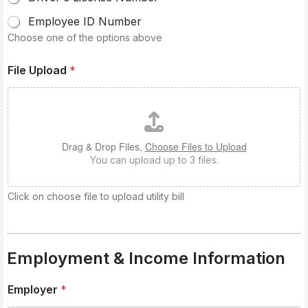
Employee ID Number
Choose one of the options above
File Upload
*
Drag & Drop Files,
Choose Files to Upload
You can upload up to 3 files.
Click on choose file to upload utility bill
Employment & Income Information
Employer
*