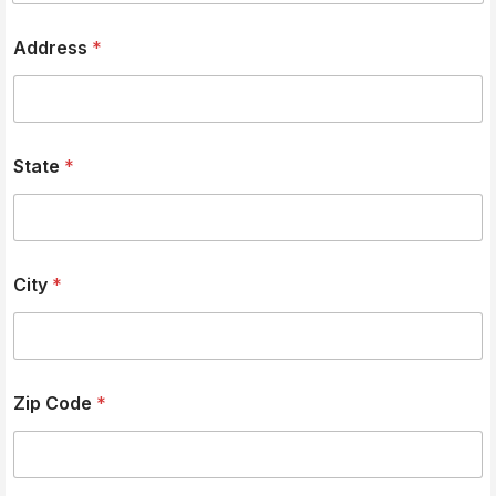
Address
*
State
*
City
*
Zip Code
*