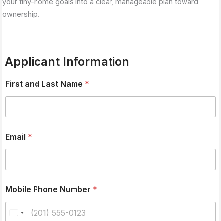
your tiny-home goals into a clear, manageable plan toward
ownership.
Applicant Information
First and Last Name
*
Email
*
Mobile Phone Number
*