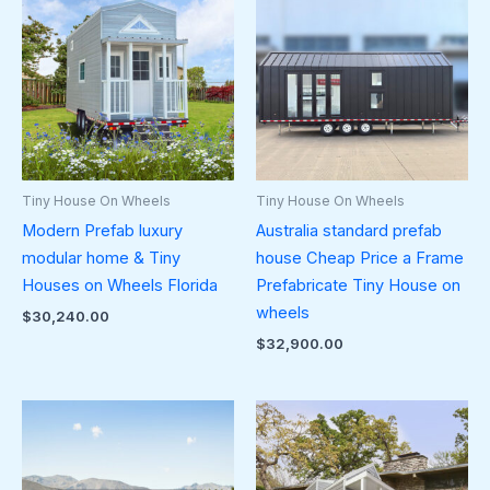
Tiny House On Wheels
Tiny House On Wheels
Modern Prefab luxury
Australia standard prefab
modular home & Tiny
house Cheap Price a Frame
Houses on Wheels Florida
Prefabricate Tiny House on
wheels
$
30,240.00
$
32,900.00