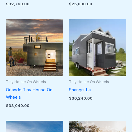
$
32,760.00
$
25,000.00
Tiny House On Wheels
Tiny House On Wheels
Orlando Tiny House On
Shangri-La
Wheels
$
30,240.00
$
33,040.00