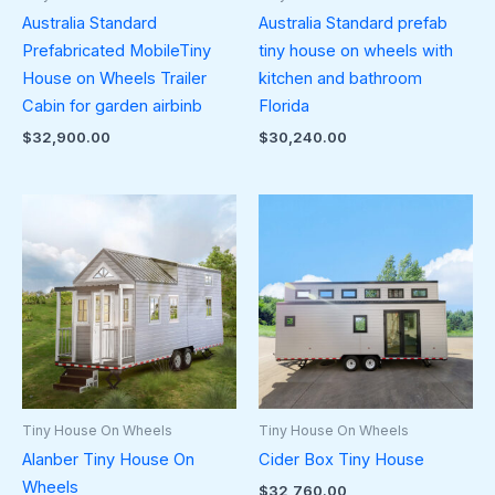
Australia Standard
Australia Standard prefab
Prefabricated MobileTiny
tiny house on wheels with
House on Wheels Trailer
kitchen and bathroom
Cabin for garden airbinb
Florida
$
32,900.00
$
30,240.00
Tiny House On Wheels
Tiny House On Wheels
Alanber Tiny House On
Cider Box Tiny House
Wheels
$
32,760.00