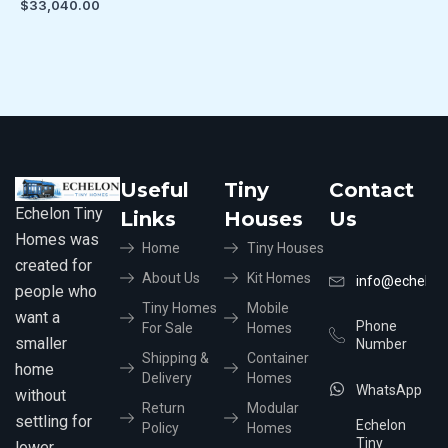
$
33,040.00
Useful
Tiny
Contact
Echelon Tiny
Links
Houses
Us
Homes was
Home
Tiny Houses
created for
About Us
Kit Homes
info@echelon
people who
Tiny Homes
Mobile
want a
Phone
For Sale
Homes
smaller
Number
Shipping &
Container
home
Delivery
Homes
WhatsApp
without
Return
Modular
settling for
Echelon
Policy
Homes
Tiny
lower