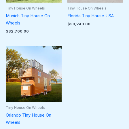
Tiny House On Wheels
Tiny House On Wheels
Munich Tiny House On
Florida Tiny House USA
Wheels
$
30,240.00
$
32,760.00
Tiny House On Wheels
Orlando Tiny House On
Wheels