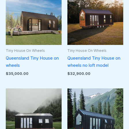
Tiny House On Wheels
Tiny House On Wheels
Queensland Tiny House on
Queensland Tiny House on
wheels
wheels no loft model
$
35,000.00
$
32,900.00