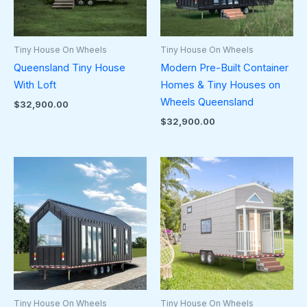
Tiny House On Wheels
Tiny House On Wheels
Queensland Tiny House
Modern Pre-Built Container
With Loft
Homes & Tiny Houses on
Wheels Queensland
$
32,900.00
$
32,900.00
Tiny House On Wheels
Tiny House On Wheels