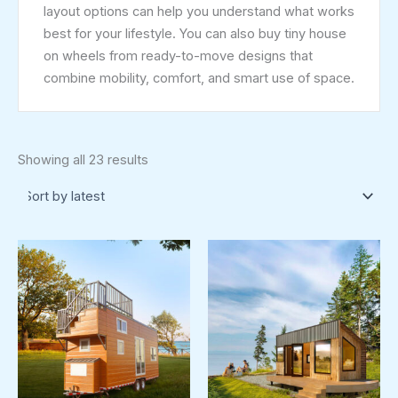
layout options can help you understand what works
best for your lifestyle. You can also buy tiny house
on wheels from ready-to-move designs that
combine mobility, comfort, and smart use of space.
Showing all 23 results