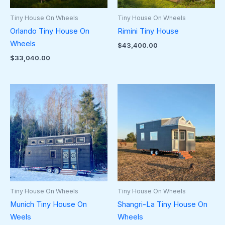
Tiny House On Wheels
Tiny House On Wheels
Orlando Tiny House On
Rimini Tiny House
Wheels
$
43,400.00
$
33,040.00
Tiny House On Wheels
Tiny House On Wheels
Munich Tiny House On
Shangri-La Tiny House On
Weels
Wheels