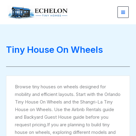
Sorted
Skip
by
latest
to
content
Tiny House On Wheels
Browse tiny houses on wheels designed for
mobility and efficient layouts. Start with the Orlando
Tiny House On Wheels and the Shangri-La Tiny
House on Wheels. Use the Airbnb Rentals guide
and Backyard Guest House guide before you
request pricing.If you are planning to build tiny
house on wheels, exploring different models and