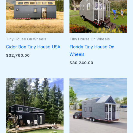
Tiny House On Wheels
Tiny House On Wheels
Cider Box Tiny House USA
Florida Tiny House On
Wheels
$
32,760.00
$
30,240.00