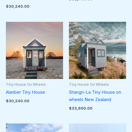
$
30,240.00
Tiny House On Wheels
Tiny House On Wheels
Alanber Tiny House
Shangri-La Tiny House on
wheels New Zealand
$
30,240.00
$
33,600.00