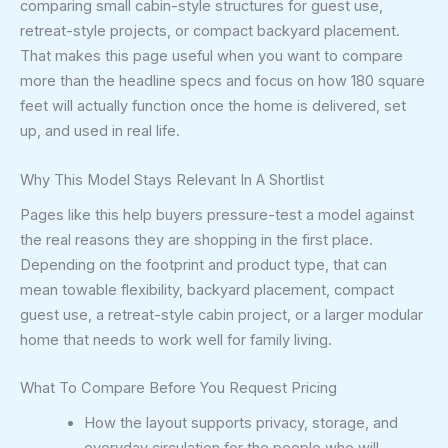
comparing small cabin-style structures for guest use,
retreat-style projects, or compact backyard placement.
That makes this page useful when you want to compare
more than the headline specs and focus on how 180 square
feet will actually function once the home is delivered, set
up, and used in real life.
Why This Model Stays Relevant In A Shortlist
Pages like this help buyers pressure-test a model against
the real reasons they are shopping in the first place.
Depending on the footprint and product type, that can
mean towable flexibility, backyard placement, compact
guest use, a retreat-style cabin project, or a larger modular
home that needs to work well for family living.
What To Compare Before You Request Pricing
How the layout supports privacy, storage, and