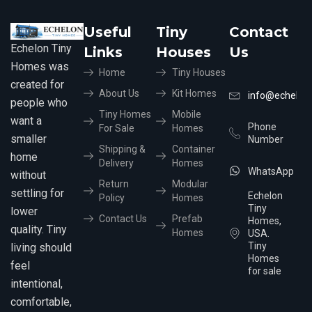
Useful
Tiny
Contact
Echelon Tiny
Links
Houses
Us
Homes was
Home
Tiny Houses
created for
About Us
Kit Homes
info@echelon
people who
Tiny Homes
Mobile
want a
Phone
For Sale
Homes
smaller
Number
Shipping &
Container
home
Delivery
Homes
WhatsApp
without
Return
Modular
settling for
Echelon
Policy
Homes
Tiny
lower
Contact Us
Prefab
Homes,
quality. Tiny
Homes
USA.
Tiny
living should
Homes
feel
for sale
intentional,
comfortable,