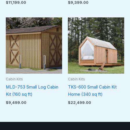
$
11,199.00
$
9,399.00
Cabin Kits
Cabin Kits
MLD-753 Small Log Cabin
TKS-600 Small Cabin Kit
Kit (160 sq ft)
Home (340 sq ft)
$
9,499.00
$
22,499.00