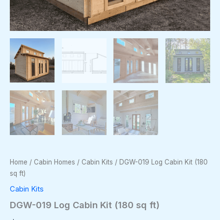
Home
/
Cabin Homes
/
Cabin Kits
/ DGW-019 Log Cabin Kit (180
sq ft)
Cabin Kits
DGW-019 Log Cabin Kit (180 sq ft)