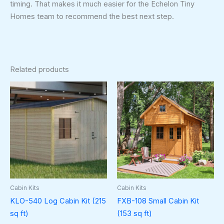
timing. That makes it much easier for the Echelon Tiny
Homes team to recommend the best next step.
Related products
Cabin Kits
Cabin Kits
KLO-540 Log Cabin Kit (215
FXB-108 Small Cabin Kit
sq ft)
(153 sq ft)