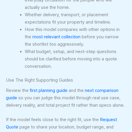
everyday circulation for the people who will
actually use the home.
Whether delivery, transport, or placement
expectations fit your property and timeline.
How this model compares with other options in
the
most relevant collection
before you narrow
the shortlist too aggressively.
What budget, setup, and next-step questions
should be clarified before moving into a quote
conversation.
Use The Right Supporting Guides
Review the
first planning guide
and the
next comparison
guide
so you can judge this model through real use case,
delivery reality, and total project fit rather than specs alone.
If the model feels close to the right fit, use the
Request
Quote
page to share your location, budget range, and