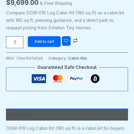
$
9,699.00
& Free Shipping
Compare DGW-019 Log Cabin Kit (180 sq ft) as a cabin kit
with 180 sq ft, planning guidance, and a direct path to
request pricing from Echelon Tiny Homes.
Add to cart
SKU:
73ee1641a5a8
Category:
Cabin Kits
Guaranteed Safe Checkout
Description
DGW-019 Log Cabin Kit (180 sq ft) is a cabin kit for buyers