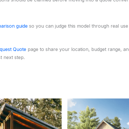
arison guide
so you can judge this model through real use ca
quest Quote
page to share your location, budget range, and
 next step.