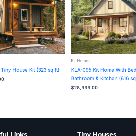
Kit Homes
iny House Kit (323 sq ft)
KLA-095 Kit Home With Be
Bathroom & Kitchen (816 sq 
00
$
28,999.00
ful Links
Tiny Houses