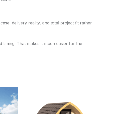
se, delivery reality, and total project fit rather
 timing. That makes it much easier for the