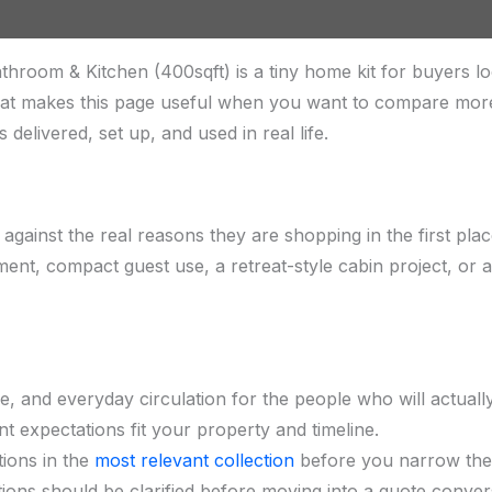
oom & Kitchen (400sqft) is a tiny home kit for buyers lo
 That makes this page useful when you want to compare mo
 delivered, set up, and used in real life.
 against the real reasons they are shopping in the first pl
ment, compact guest use, a retreat-style cabin project, or
e, and everyday circulation for the people who will actual
t expectations fit your property and timeline.
ions in the
most relevant collection
before you narrow the s
ions should be clarified before moving into a quote conver