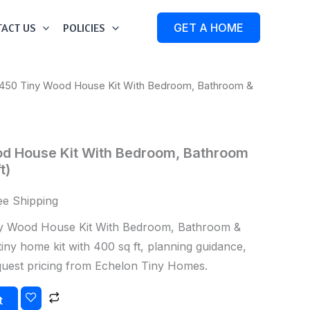
ACT US
POLICIES
GET A HOME
450 Tiny Wood House Kit With Bedroom, Bathroom &
d House Kit With Bedroom, Bathroom
t)
ee Shipping
 Wood House Kit With Bedroom, Bathroom &
tiny home kit with 400 sq ft, planning guidance,
equest pricing from Echelon Tiny Homes.
t