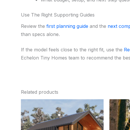
Use The Right Supporting Guides
Review the
first planning guide
and the
next comp
than specs alone.
If the model feels close to the right fit, use the
Re
Echelon Tiny Homes team to recommend the best
Related products