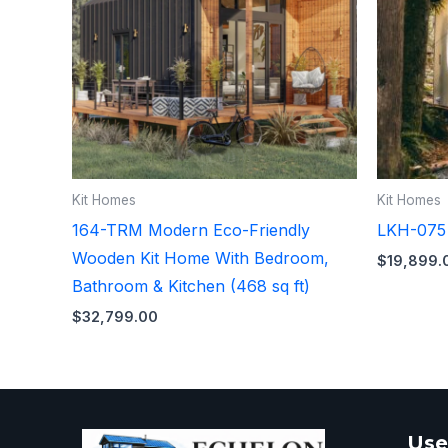
Kit Homes
Kit Homes
164-TRM Modern Eco-Friendly
LKH-075 T
Wooden Kit Home With Bedroom,
$
19,899.
Bathroom & Kitchen (468 sq ft)
$
32,799.00
Use