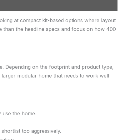
oking at compact kit-based options where layout
re than the headline specs and focus on how 400
ace. Depending on the footprint and product type,
 a larger modular home that needs to work well
ly use the home.
hortlist too aggressively.
sation.