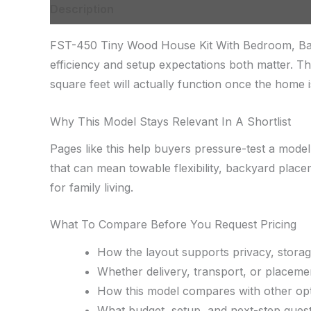
Description
FST-450 Tiny Wood House Kit With Bedroom, Bathr
efficiency and setup expectations both matter.
square feet will actually function once the home is
Why This Model Stays Relevant In A Shortlist
Pages like this help buyers pressure-test a model
that can mean towable flexibility, backyard place
for family living.
What To Compare Before You Request Pricing
How the layout supports privacy, storag
Whether delivery, transport, or placemen
How this model compares with other opt
What budget, setup, and next-step quest