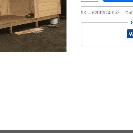
SKU:
629f1624d1d3
Cat