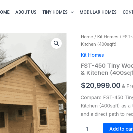
HOME
ABOUT US
TINY HOMES
MODULAR HOMES
CONT
FST-
Home
/
Kit Homes
/ FST-
450
Kitchen (400sqft)
Tiny
Wood
Kit Homes
House
FST-450 Tiny Woo
Kit
With
& Kitchen (400sqf
Bedroom,
Bathroom
$
20,999.00
& Fr
&
Kitchen
Compare FST-450 Tiny
(400sqft)
Kitchen (400sqft) as a 
quantity
and a direct path to r
Add to car