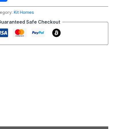
egory:
Kit Homes
Guaranteed Safe Checkout