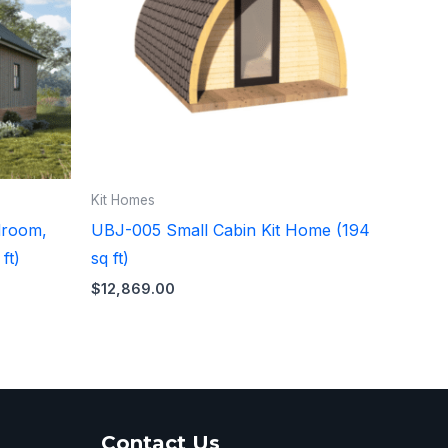
Kit Homes
droom,
UBJ-005 Small Cabin Kit Home (194
ft)
sq ft)
$
12,869.00
Contact Us