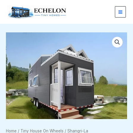
Skip
to
content
Shangri-
La
quantity
Home
/
Tiny House On Wheels
/ Shangri-La