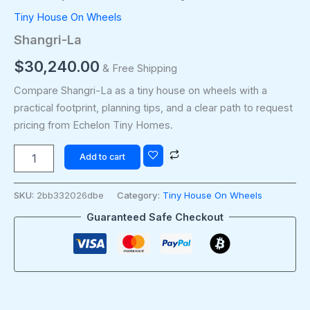
Tiny House On Wheels
Shangri-La
$
30,240.00
& Free Shipping
Compare Shangri-La as a tiny house on wheels with a
practical footprint, planning tips, and a clear path to request
pricing from Echelon Tiny Homes.
Add to cart
SKU:
2bb332026dbe
Category:
Tiny House On Wheels
Guaranteed Safe Checkout