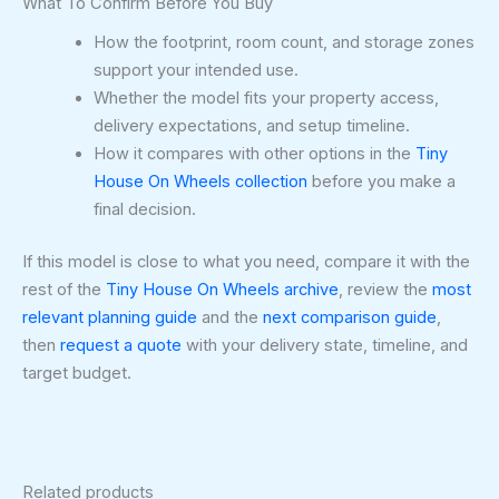
What To Confirm Before You Buy
How the footprint, room count, and storage zones
support your intended use.
Whether the model fits your property access,
delivery expectations, and setup timeline.
How it compares with other options in the
Tiny
House On Wheels collection
before you make a
final decision.
If this model is close to what you need, compare it with the
rest of the
Tiny House On Wheels archive
, review the
most
relevant planning guide
and the
next comparison guide
,
then
request a quote
with your delivery state, timeline, and
target budget.
Related products