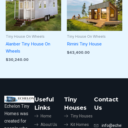
Tiny House On Wheels
Tiny House On Wheels
Alanber Tiny House On
Rimini Tiny House
Wheels
$
43,400.00
$
30,240.00
Useful
Tiny
Contact
Echelon Tiny
Links
Houses
Us
Homes was
Home
Tiny Houses
created for
About Us
Kit Homes
info@echelon