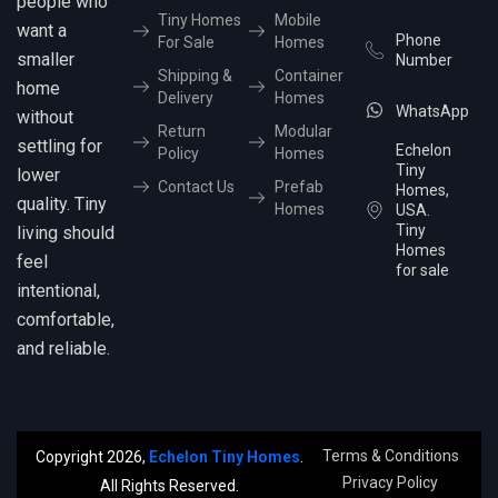
people who
Tiny Homes
Mobile
want a
Phone
For Sale
Homes
smaller
Number
Shipping &
Container
home
Delivery
Homes
WhatsApp
without
Return
Modular
settling for
Echelon
Policy
Homes
Tiny
lower
Contact Us
Prefab
Homes,
quality. Tiny
Homes
USA.
Tiny
living should
Homes
feel
for sale
intentional,
comfortable,
and reliable.
Terms & Conditions
Copyright 2026,
Echelon Tiny Homes
.
Privacy Policy
All Rights Reserved.