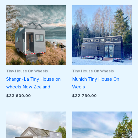
Tiny House On Wheels
Tiny House On Wheels
Shangri-La Tiny House on
Munich Tiny House On
wheels New Zealand
Weels
$
33,600.00
$
32,760.00