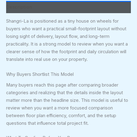
Description
Shangri-La is positioned as a tiny house on wheels for
buyers who want a practical small-footprint layout without
losing sight of delivery, layout flow, and long-term
practicality. It is a strong model to review when you want a
clearer sense of how the footprint and daily circulation will
translate into real use on your property.
Why Buyers Shortlist This Model
Many buyers reach this page after comparing broader
categories and realizing that the details inside the layout
matter more than the headline size. This model is useful to
review when you want a more focused comparison
between floor plan efficiency, comfort, and the setup
questions that influence total project fit.