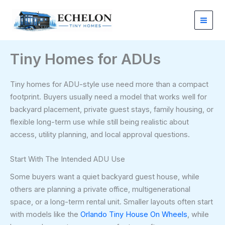
Skip
to
content
Tiny Homes for ADUs
Tiny homes for ADU-style use need more than a compact
footprint. Buyers usually need a model that works well for
backyard placement, private guest stays, family housing, or
flexible long-term use while still being realistic about
access, utility planning, and local approval questions.
Start With The Intended ADU Use
Some buyers want a quiet backyard guest house, while
others are planning a private office, multigenerational
space, or a long-term rental unit. Smaller layouts often start
with models like the
Orlando Tiny House On Wheels
, while