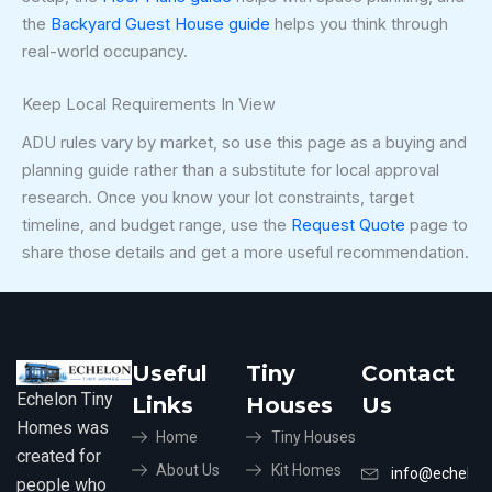
the
Backyard Guest House guide
helps you think through
real-world occupancy.
Keep Local Requirements In View
ADU rules vary by market, so use this page as a buying and
planning guide rather than a substitute for local approval
research. Once you know your lot constraints, target
timeline, and budget range, use the
Request Quote
page to
share those details and get a more useful recommendation.
Useful
Tiny
Contact
Echelon Tiny
Links
Houses
Us
Homes was
Home
Tiny Houses
created for
About Us
Kit Homes
info@echelon
people who