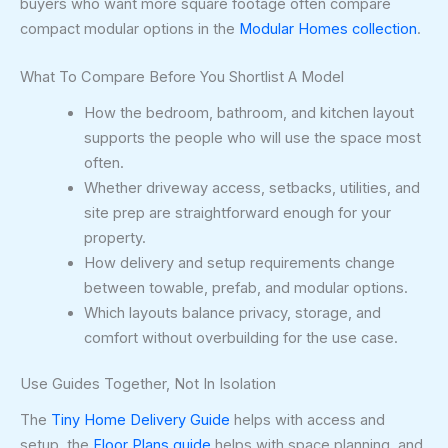
buyers who want more square footage often compare
compact modular options in the
Modular Homes collection
.
What To Compare Before You Shortlist A Model
How the bedroom, bathroom, and kitchen layout
supports the people who will use the space most
often.
Whether driveway access, setbacks, utilities, and
site prep are straightforward enough for your
property.
How delivery and setup requirements change
between towable, prefab, and modular options.
Which layouts balance privacy, storage, and
comfort without overbuilding for the use case.
Use Guides Together, Not In Isolation
The
Tiny Home Delivery Guide
helps with access and
setup, the
Floor Plans guide
helps with space planning, and