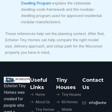
Dwelling Program
explains the statewide
dwelling-code framework and the modular-
dwelling program used for approved residential
modular manufacturers.
Those references help set the planning context. After that,
Echelon Tiny Homes can help compare the right model
size, delivery approach, and setup path for the Wisconsin
property you have in mind.
Useful
Tiny
Contact
Echelon Tiny
Links
Houses
Us
Homes was
Home
Tiny Houses
created for
About Us
Kit Homes
info@echelon
people who
Tiny Homes
Mobile
want a