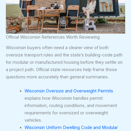
Official Wisconsin References Worth Reviewing
Wisconsin buyers often need a clearer view of both
oversize transport rules and the state’s building-code path
for modular or manufactured housing before they settle on
a project path. Official state resources help frame those
questions more accurately than general summaries.
Wisconsin Oversize and Overweight Permits
explains how Wisconsin handles permit
information, routing conditions, and movement
requirements for oversized or overweight
vehicles.
Wisconsin Uniform Dwelling Code and Modular