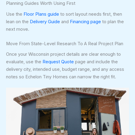
Planning Guides Worth Using First
Use the
Floor Plans guide
to sort layout needs first, then
lean on the
Delivery Guide
and
Financing page
to plan the
next move.
Move From State-Level Research To A Real Project Plan
Once your Wisconsin project details are clear enough to
evaluate, use the
Request Quote
page and include the
delivery city, intended use, budget range, and any access
notes so Echelon Tiny Homes can narrow the right fit.