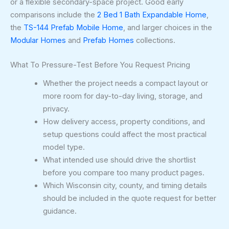
or a flexible secondary-space project. Good early
comparisons include the
2 Bed 1 Bath Expandable Home
,
the
TS-144 Prefab Mobile Home
, and larger choices in the
Modular Homes
and
Prefab Homes
collections.
What To Pressure-Test Before You Request Pricing
Whether the project needs a compact layout or
more room for day-to-day living, storage, and
privacy.
How delivery access, property conditions, and
setup questions could affect the most practical
model type.
What intended use should drive the shortlist
before you compare too many product pages.
Which Wisconsin city, county, and timing details
should be included in the quote request for better
guidance.