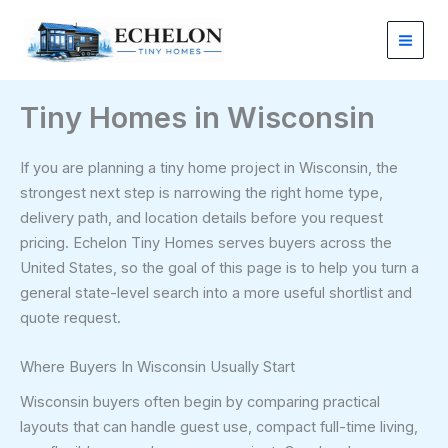
Skip
to
content
Tiny Homes in Wisconsin
If you are planning a tiny home project in Wisconsin, the
strongest next step is narrowing the right home type,
delivery path, and location details before you request
pricing. Echelon Tiny Homes serves buyers across the
United States, so the goal of this page is to help you turn a
general state-level search into a more useful shortlist and
quote request.
Where Buyers In Wisconsin Usually Start
Wisconsin buyers often begin by comparing practical
layouts that can handle guest use, compact full-time living,