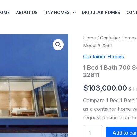
HOME
ABOUT US
TINY HOMES
MODULAR HOMES
CONT
1
Home
/
Container Homes
Bed
Model # 22611
1
Bath
Container Homes
700
1 Bed 1 Bath 700 
Sqft
Modular
22611
Container
Home
$
103,000.00
& F
Model
#
Compare 1 Bed 1 Bath 
22611
as a container home wit
quantity
request pricing from 
Add to car