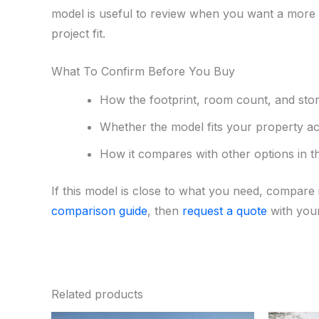
model is useful to review when you want a more f
project fit.
What To Confirm Before You Buy
How the footprint, room count, and sto
Whether the model fits your property acc
How it compares with other options in 
If this model is close to what you need, compare i
comparison guide
, then
request a quote
with your
Related products
Original
Current