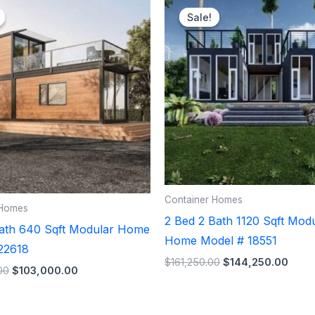
price
price
price
price
Sale!
Sale!
was:
is:
was:
is:
$106,500.00.
$103,000.00.
$161,250.00.
$144
Container Homes
 Homes
2 Bed 2 Bath 1120 Sqft Mod
Bath 640 Sqft Modular Home
Home Model # 18551
22618
$
161,250.00
$
144,250.00
00
$
103,000.00