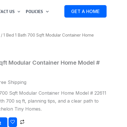
ACT US
POLICIES
GET A HOME
/ 1 Bed 1 Bath 700 Sqft Modular Container Home
Sqft Modular Container Home Model #
ree Shipping
700 Sqft Modular Container Home Model # 22611
h 700 sq ft, planning tips, and a clear path to
Echelon Tiny Homes.
t