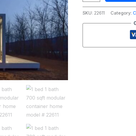
SKU:
22611
Category:
C