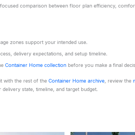
ocused comparison between floor plan efficiency, comfort,
rage zones support your intended use.
ess, delivery expectations, and setup timeline.
the
Container Home collection
before you make a final decis
t with the rest of the
Container Home archive
, review the
 delivery state, timeline, and target budget.
Original
Current
Original
Curr