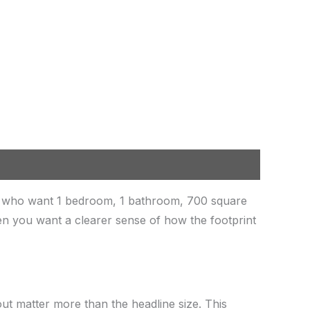
rs who want 1 bedroom, 1 bathroom, 700 square
when you want a clearer sense of how the footprint
out matter more than the headline size. This