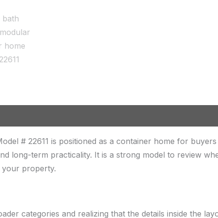
odel # 22611 is positioned as a container home for buye
, and long-term practicality. It is a strong model to review 
n your property.
er categories and realizing that the details inside the lay