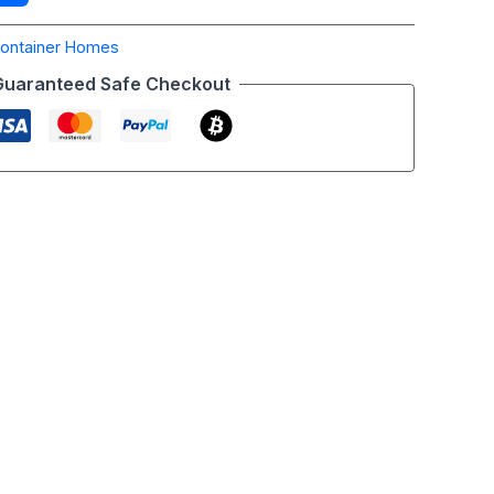
ontainer Homes
Guaranteed Safe Checkout