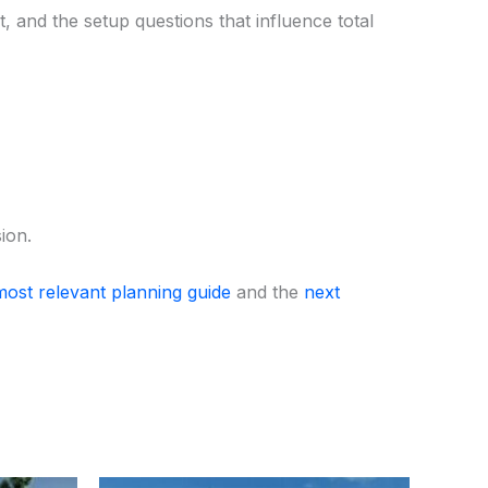
 and the setup questions that influence total
ion.
most relevant planning guide
and the
next
ent
Original
Current