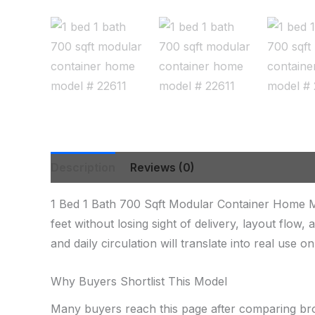
Description
Reviews (0)
1 Bed 1 Bath 700 Sqft Modular Container Home M
feet without losing sight of delivery, layout flow
and daily circulation will translate into real use o
Why Buyers Shortlist This Model
Many buyers reach this page after comparing broad