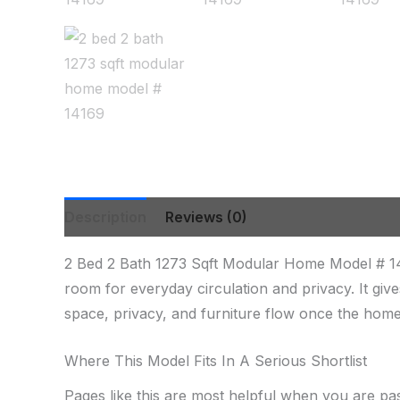
Description
Reviews (0)
2 Bed 2 Bath 1273 Sqft Modular Home Model # 1
room for everyday circulation and privacy. It gi
space, privacy, and furniture flow once the home 
Where This Model Fits In A Serious Shortlist
Pages like this are most helpful when you are pa