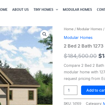
HOME
ABOUT US
TINY HOMES
MODULAR HOMES
CONT
2
Home
/
Modular Homes
/
Or
Bed
Modular Homes
2
pr
Bath
2 Bed 2 Bath 1273
1273
wa
Sqft
$
184,500.00
$
1
Modular
$1
Home
Compare 2 Bed 2 Bath
Model
#
modular home with 1273
14169
request pricing from 
quantity
Add to car
SKU:
14169
Category: