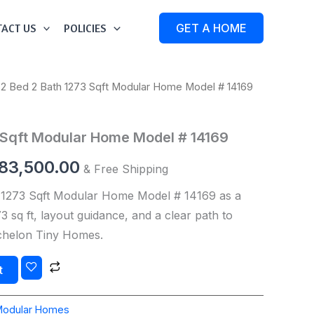
ACT US
POLICIES
GET A HOME
 2 Bed 2 Bath 1273 Sqft Modular Home Model # 14169
iginal
Current
ice
price
 Sqft Modular Home Model # 14169
s:
is:
83,500.00
& Free Shipping
84,500.00.
$183,500.00.
 1273 Sqft Modular Home Model # 14169 as a
 sq ft, layout guidance, and a clear path to
Echelon Tiny Homes.
t
Modular Homes