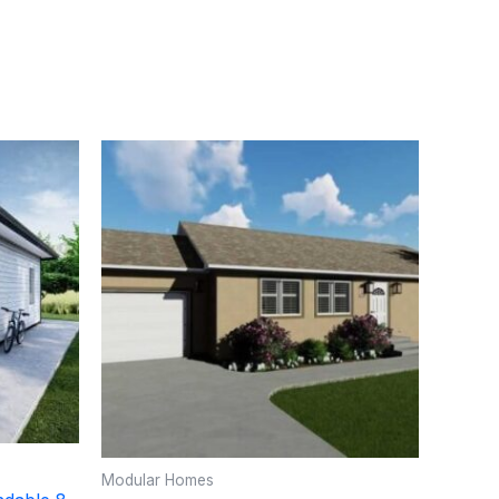
Modular Homes