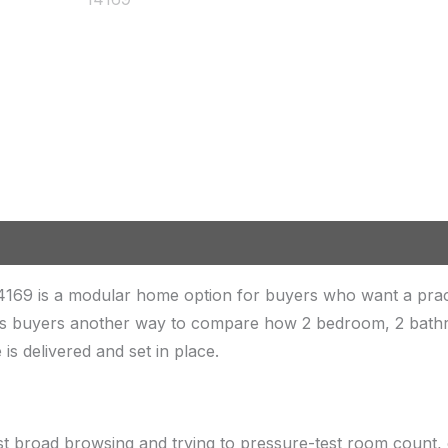
4169 is a modular home option for buyers who want a pr
ves buyers another way to compare how 2 bedroom, 2 bathroo
is delivered and set in place.
st broad browsing and trying to pressure-test room count, 