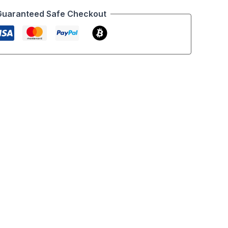
Guaranteed Safe Checkout