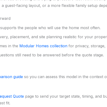
a guest-facing layout, or a more flexible family setup de
orward
upports the people who will use the home most often.
ery, placement, and site planning realistic for your proper
mes in the
Modular Homes collection
for privacy, storage, 
uestions still need to be answered before the quote stage.
arison guide
so you can assess this model in the context of 
equest Quote
page to send your target state, timing, and b
t fit.