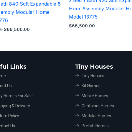
2 Bed 1 Bath 420 Sqft Expa
Bath 840 Sqft Expandable 8
Hour Assembly Modular H
sembly Modular Home
Model 13775
3776
$
66,500.00
00
$
66,500.00
ful Links
Tiny Houses
ome
Tiny Houses
out Us
Kit Homes
ny Homes For Sale
Mobile Homes
ipping & Delivery
Container Homes
turn Policy
Modular Homes
ntact Us
Prefab Homes