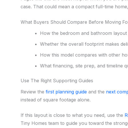
case. That could mean a compact full-time home, 
What Buyers Should Compare Before Moving F
How the bedroom and bathroom layout s
Whether the overall footprint makes deliv
How this model compares with other ho
What financing, site prep, and timeline q
Use The Right Supporting Guides
Review the
first planning guide
and the
next comp
instead of square footage alone.
If this layout is close to what you need, use the
R
Tiny Homes team to guide you toward the stronges