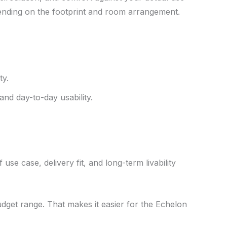
pending on the footprint and room arrangement.
ty.
and day-to-day usability.
use case, delivery fit, and long-term livability
udget range. That makes it easier for the Echelon