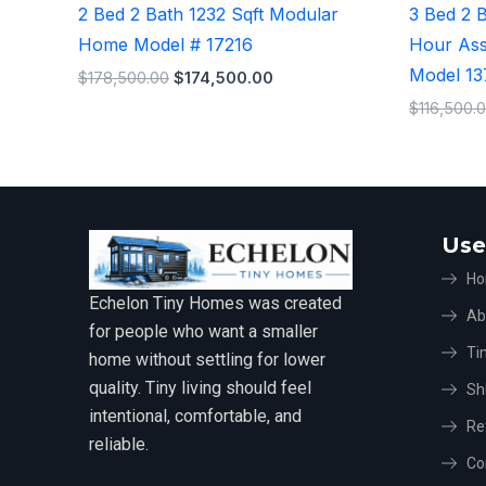
2 Bed 2 Bath 1232 Sqft Modular
3 Bed 2 
Home Model # 17216
Hour As
Model 1
$
178,500.00
$
174,500.00
$
116,500.
Use
H
Echelon Tiny Homes was created
Ab
for people who want a smaller
Ti
home without settling for lower
quality. Tiny living should feel
Sh
intentional, comfortable, and
Re
reliable.
Co