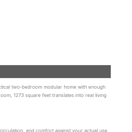
actical two-bedroom modular home with enough
m, 1273 square feet translates into real living
circulation, and comfort against your actual use