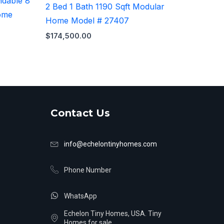
ndable 8
2 Bed 1 Bath 1190 Sqft Modular
ome
Home Model # 27407
$
174,500.00
Contact Us
info@echelontinyhomes.com
Phone Number
WhatsApp
Echelon Tiny Homes, USA. Tiny
Homes for sale