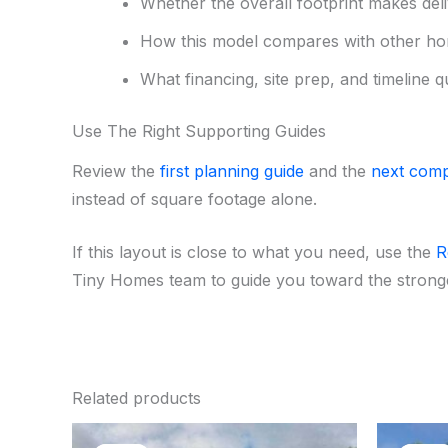
Whether the overall footprint makes deliv
How this model compares with other ho
What financing, site prep, and timeline q
Use The Right Supporting Guides
Review the
first planning guide
and the
next comp
instead of square footage alone.
If this layout is close to what you need, use the
R
Tiny Homes team to guide you toward the stronges
Related products
Original
Current