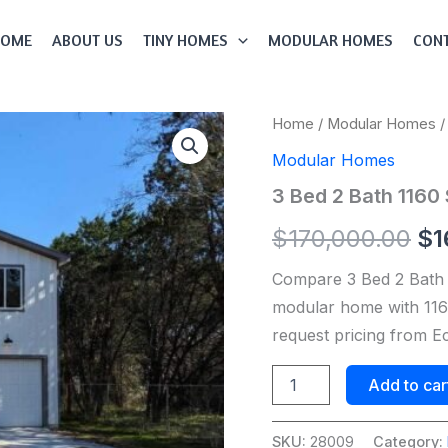
HOME
ABOUT US
TINY HOMES
MODULAR HOMES
CONT
3
Home
/
Modular Homes
/
Or
Bed
Modular Homes
2
pr
Bath
3 Bed 2 Bath 116
1160
wa
Sqft
$
170,000.00
$
1
Modular
$1
Home
Compare 3 Bed 2 Bath
Model
#
modular home with 1160
28009
request pricing from 
quantity
Add to car
SKU:
28009
Category: