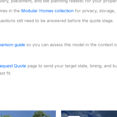
ery, placement, and site planning realistic for your proper
mes in the
Modular Homes collection
for privacy, storage, 
uestions still need to be answered before the quote stage.
arison guide
so you can assess this model in the context of 
equest Quote
page to send your target state, timing, and b
t fit.
Original
Current
Original
Curr