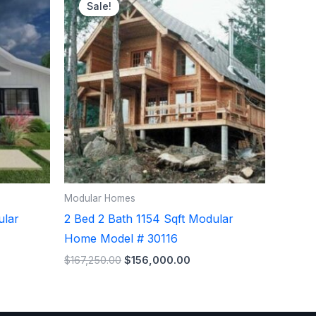
e
price
price
Sale!
Sale!
was:
is:
,250.00.
$167,250.00.
$156,000.00.
Modular Homes
ular
2 Bed 2 Bath 1154 Sqft Modular
Home Model # 30116
$
167,250.00
$
156,000.00