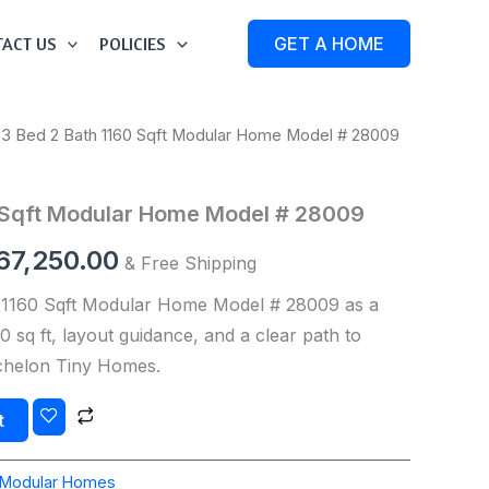
ACT US
POLICIES
GET A HOME
 3 Bed 2 Bath 1160 Sqft Modular Home Model # 28009
iginal
Current
ice
price
0 Sqft Modular Home Model # 28009
s:
is:
67,250.00
& Free Shipping
70,000.00.
$167,250.00.
 1160 Sqft Modular Home Model # 28009 as a
 sq ft, layout guidance, and a clear path to
Echelon Tiny Homes.
t
Modular Homes