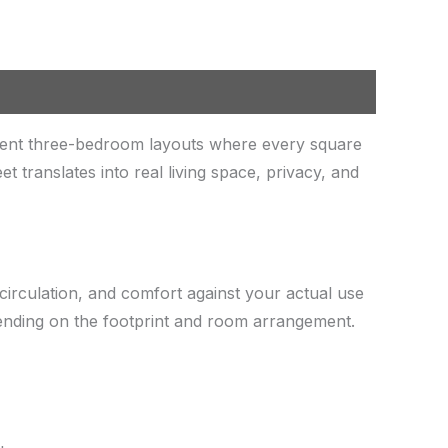
ient three-bedroom layouts where every square
translates into real living space, privacy, and
circulation, and comfort against your actual use
pending on the footprint and room arrangement.