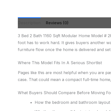
Description
Reviews (0)
3 Bed 2 Bath 1160 Sqft Modular Home Model # 28
foot has to work hard. It gives buyers another w
furniture flow once the home is delivered and set 
Where This Model Fits In A Serious Shortlist
Pages like this are most helpful when you are pa
case. That could mean a compact full-time home, 
What Buyers Should Compare Before Moving F
How the bedroom and bathroom layout s