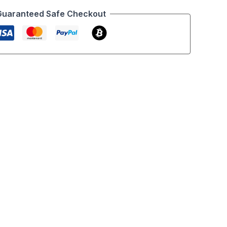
Guaranteed Safe Checkout