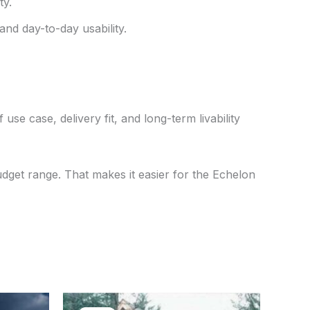
ty.
and day-to-day usability.
use case, delivery fit, and long-term livability
udget range. That makes it easier for the Echelon
ent
Original
Current