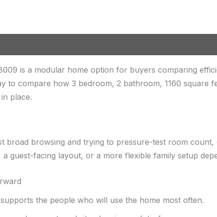
009 is a modular home option for buyers comparing effic
ay to compare how 3 bedroom, 2 bathroom, 1160 square feet 
in place.
st broad browsing and trying to pressure-test room count, 
a guest-facing layout, or a more flexible family setup de
orward
upports the people who will use the home most often.