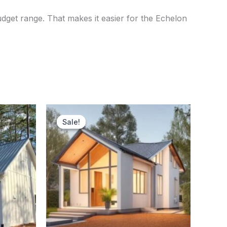
udget range. That makes it easier for the Echelon
nt
Original
Current
price
price
Sale!
Sale!
was:
is:
000.00.
$70,000.00.
$56,500.00.