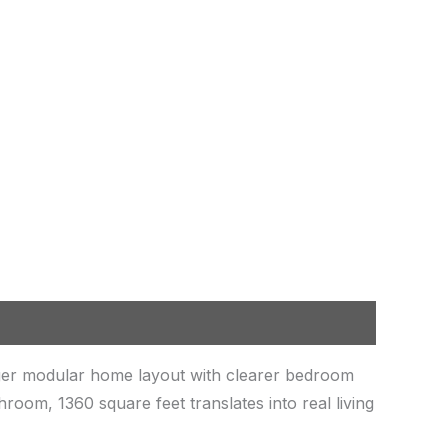
ger modular home layout with clearer bedroom
room, 1360 square feet translates into real living