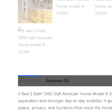
Description
Reviews (0)
3 Bed 2 Bath 1360 Sqft Modular Home Model # 2
separation and stronger day-to-day livability. It
space, privacy, and furniture flow once the home 