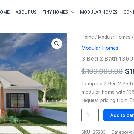
HOME
ABOUT US
TINY HOMES
MODULAR HOMES
CONT
3
Home
/
Modular Homes
/
Or
Bed
Modular Homes
2
pr
Bath
3 Bed 2 Bath 136
1360
wa
Sqft
$
199,000.00
$
1
Modular
$1
Home
Compare 3 Bed 2 Bath
Model
#
modular home with 1360
25300
request pricing from 
quantity
Add to car
SKU:
25300
Category: