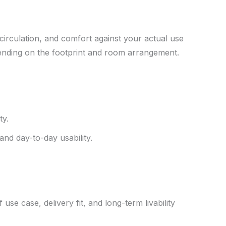
circulation, and comfort against your actual use
pending on the footprint and room arrangement.
ty.
and day-to-day usability.
use case, delivery fit, and long-term livability