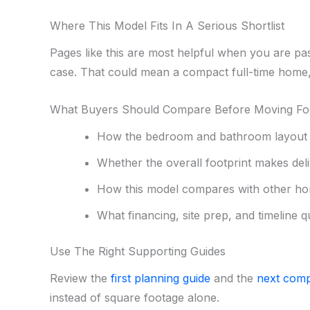
Where This Model Fits In A Serious Shortlist
Pages like this are most helpful when you are pa
case. That could mean a compact full-time home, 
What Buyers Should Compare Before Moving F
How the bedroom and bathroom layout s
Whether the overall footprint makes deliv
How this model compares with other ho
What financing, site prep, and timeline q
Use The Right Supporting Guides
Review the
first planning guide
and the
next comp
instead of square footage alone.