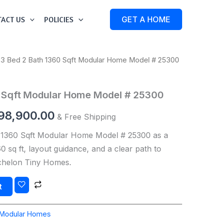
ACT US
POLICIES
GET A HOME
 3 Bed 2 Bath 1360 Sqft Modular Home Model # 25300
iginal
Current
ice
price
0 Sqft Modular Home Model # 25300
s:
is:
98,900.00
& Free Shipping
99,000.00.
$198,900.00.
 1360 Sqft Modular Home Model # 25300 as a
 sq ft, layout guidance, and a clear path to
Echelon Tiny Homes.
t
Modular Homes