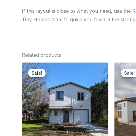
If this layout is close to what you need, use the
R
Tiny Homes team to guide you toward the stronges
Related products
Original
Current
price
price
Sale!
Sale!
Sale!
Sale!
was:
is:
$170,000.00.
$167,250.00.