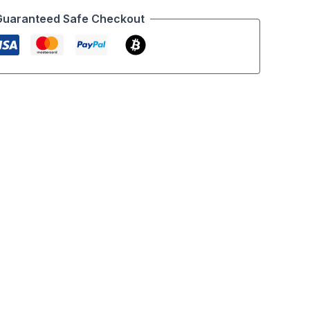
Guaranteed Safe Checkout