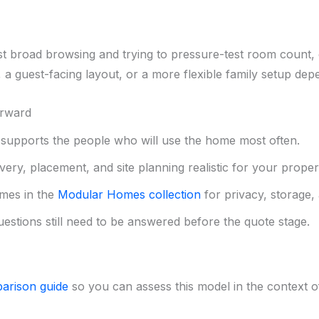
st broad browsing and trying to pressure-test room count, 
a guest-facing layout, or a more flexible family setup de
orward
upports the people who will use the home most often.
ery, placement, and site planning realistic for your proper
mes in the
Modular Homes collection
for privacy, storage, 
uestions still need to be answered before the quote stage.
arison guide
so you can assess this model in the context of 