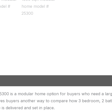
5300 is a modular home option for buyers who need a lar
 gives buyers another way to compare how 3 bedroom, 2 bath
is delivered and set in place.