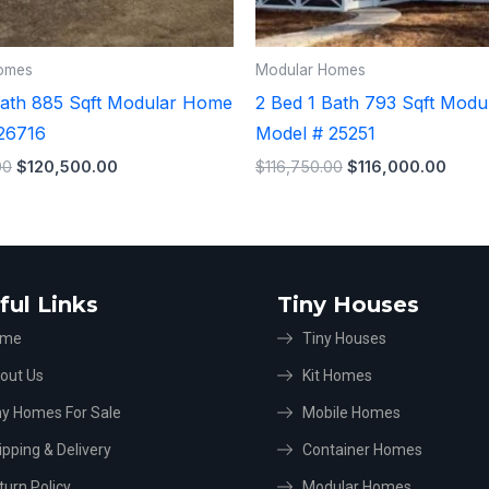
omes
Modular Homes
Bath 885 Sqft Modular Home
2 Bed 1 Bath 793 Sqft Mod
26716
Model # 25251
00
$
120,500.00
$
116,750.00
$
116,000.00
ful Links
Tiny Houses
ome
Tiny Houses
out Us
Kit Homes
ny Homes For Sale
Mobile Homes
ipping & Delivery
Container Homes
turn Policy
Modular Homes