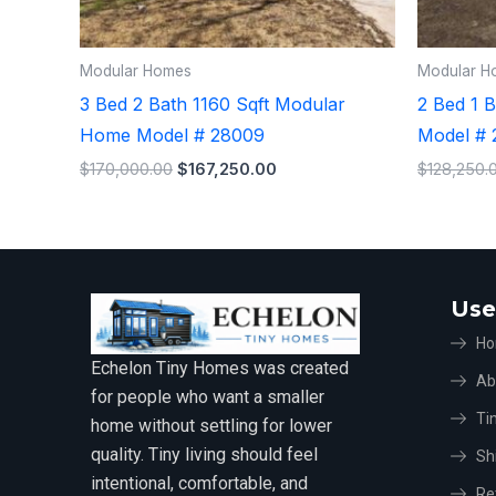
Modular Homes
Modular H
3 Bed 2 Bath 1160 Sqft Modular
2 Bed 1 
Home Model # 28009
Model # 
$
170,000.00
$
167,250.00
$
128,250.
Use
H
Echelon Tiny Homes was created
Ab
for people who want a smaller
Ti
home without settling for lower
quality. Tiny living should feel
Sh
intentional, comfortable, and
Re