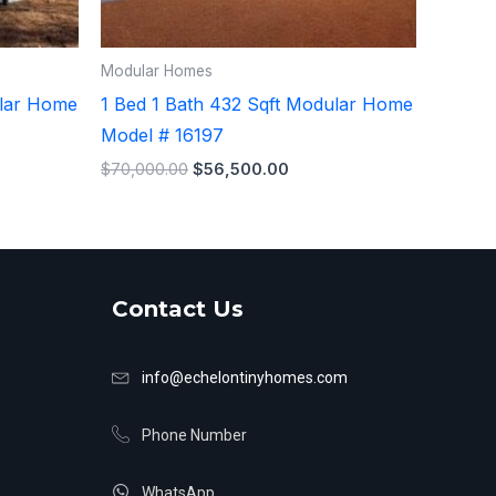
Modular Homes
ular Home
1 Bed 1 Bath 432 Sqft Modular Home
Model # 16197
$
70,000.00
$
56,500.00
Contact Us
info@echelontinyhomes.com
Phone Number
WhatsApp