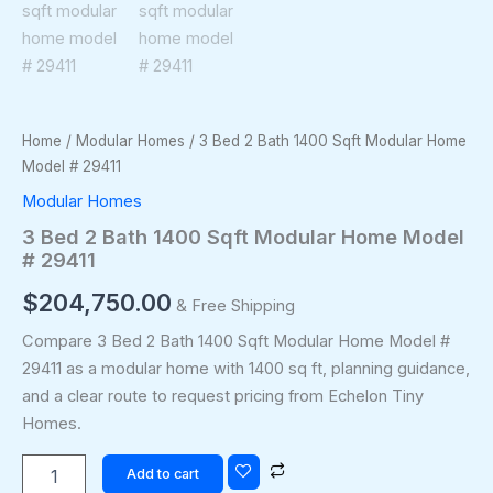
Home
/
Modular Homes
/ 3 Bed 2 Bath 1400 Sqft Modular Home
Model # 29411
Modular Homes
3 Bed 2 Bath 1400 Sqft Modular Home Model
# 29411
$
204,750.00
& Free Shipping
Compare 3 Bed 2 Bath 1400 Sqft Modular Home Model #
29411 as a modular home with 1400 sq ft, planning guidance,
and a clear route to request pricing from Echelon Tiny
Homes.
Add to cart