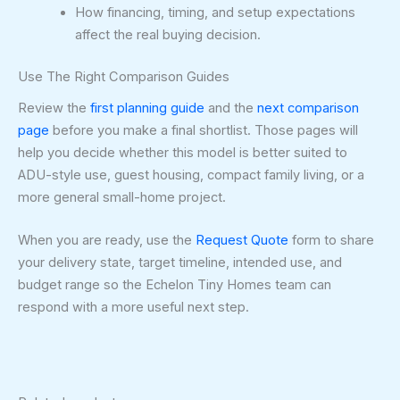
How financing, timing, and setup expectations
affect the real buying decision.
Use The Right Comparison Guides
Review the
first planning guide
and the
next comparison
page
before you make a final shortlist. Those pages will
help you decide whether this model is better suited to
ADU-style use, guest housing, compact family living, or a
more general small-home project.
When you are ready, use the
Request Quote
form to share
your delivery state, target timeline, intended use, and
budget range so the Echelon Tiny Homes team can
respond with a more useful next step.