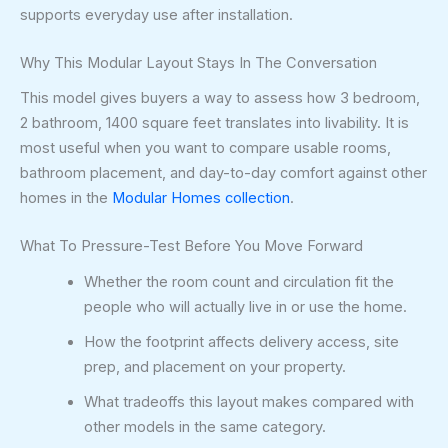
supports everyday use after installation.
Why This Modular Layout Stays In The Conversation
This model gives buyers a way to assess how 3 bedroom,
2 bathroom, 1400 square feet translates into livability. It is
most useful when you want to compare usable rooms,
bathroom placement, and day-to-day comfort against other
homes in the
Modular Homes collection
.
What To Pressure-Test Before You Move Forward
Whether the room count and circulation fit the
people who will actually live in or use the home.
How the footprint affects delivery access, site
prep, and placement on your property.
What tradeoffs this layout makes compared with
other models in the same category.