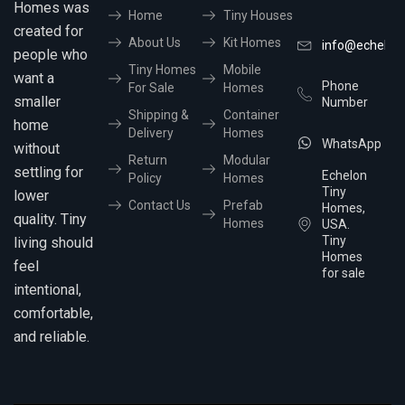
Homes was
Home
Tiny Houses
created for
About Us
Kit Homes
info@echelon
people who
Tiny Homes
Mobile
want a
Phone
For Sale
Homes
smaller
Number
Shipping &
Container
home
Delivery
Homes
WhatsApp
without
Return
Modular
settling for
Echelon
Policy
Homes
Tiny
lower
Contact Us
Prefab
Homes,
quality. Tiny
Homes
USA.
Tiny
living should
Homes
feel
for sale
intentional,
comfortable,
and reliable.