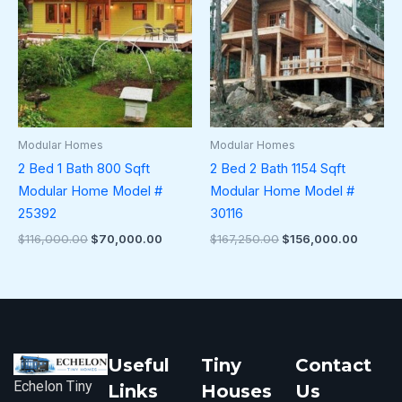
$116,000.00.
$70,000.00.
$167,250.00.
$156,0
Modular Homes
Modular Homes
2 Bed 1 Bath 800 Sqft
2 Bed 2 Bath 1154 Sqft
Modular Home Model #
Modular Home Model #
25392
30116
$
116,000.00
$
70,000.00
$
167,250.00
$
156,000.00
Useful
Tiny
Contact
Echelon Tiny
Links
Houses
Us