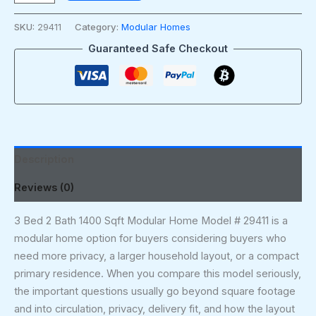
SKU:
29411
Category:
Modular Homes
Guaranteed Safe Checkout
Description
Reviews (0)
3 Bed 2 Bath 1400 Sqft Modular Home Model # 29411 is a
modular home option for buyers considering buyers who
need more privacy, a larger household layout, or a compact
primary residence. When you compare this model seriously,
the important questions usually go beyond square footage
and into circulation, privacy, delivery fit, and how the layout