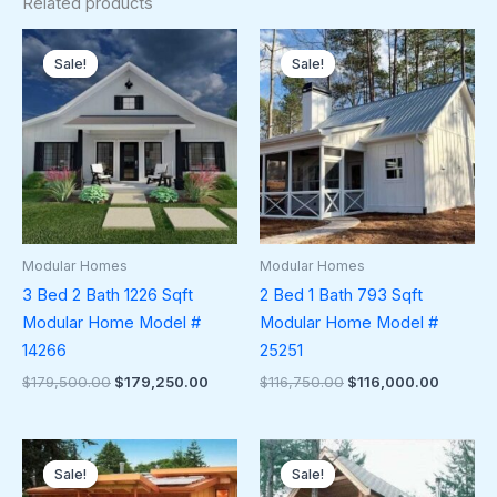
Related products
Original
Current
Original
Current
price
price
price
price
Sale!
Sale!
Sale!
Sale!
was:
is:
was:
is:
$179,500.00.
$179,250.00.
$116,750.00.
$116,00
Modular Homes
Modular Homes
3 Bed 2 Bath 1226 Sqft
2 Bed 1 Bath 793 Sqft
Modular Home Model #
Modular Home Model #
14266
25251
$
179,500.00
$
179,250.00
$
116,750.00
$
116,000.00
Original
Current
Original
Current
price
price
price
price
Sale!
Sale!
Sale!
Sale!
was:
is:
was:
is: