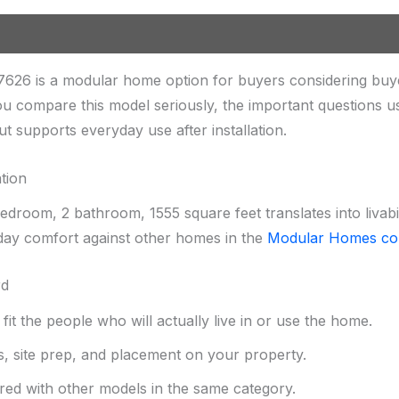
626 is a modular home option for buyers considering buy
u compare this model seriously, the important questions u
out supports everyday use after installation.
tion
droom, 2 bathroom, 1555 square feet translates into livabi
ay comfort against other homes in the
Modular Homes col
rd
it the people who will actually live in or use the home.
s, site prep, and placement on your property.
red with other models in the same category.