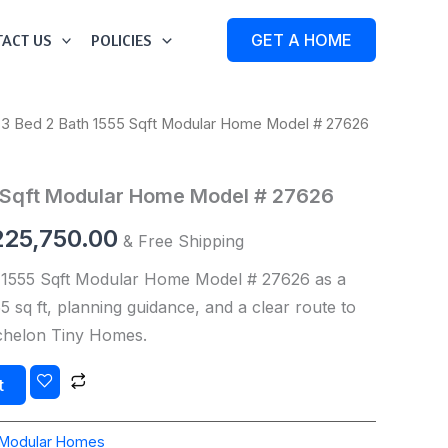
ACT US
POLICIES
GET A HOME
 3 Bed 2 Bath 1555 Sqft Modular Home Model # 27626
iginal
Current
ice
price
5 Sqft Modular Home Model # 27626
s:
is:
225,750.00
& Free Shipping
27,250.00.
$225,750.00.
 1555 Sqft Modular Home Model # 27626 as a
 sq ft, planning guidance, and a clear route to
Echelon Tiny Homes.
t
Modular Homes