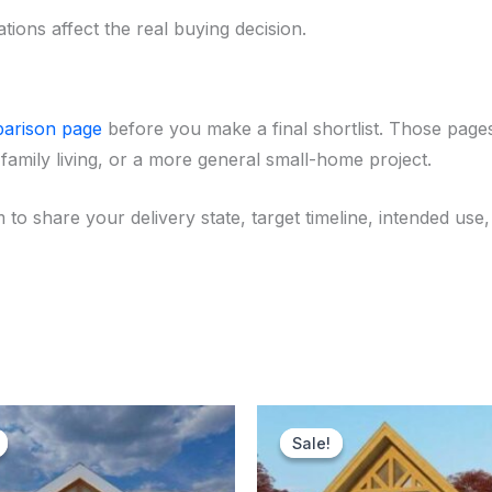
tions affect the real buying decision.
arison page
before you make a final shortlist. Those pages
family living, or a more general small-home project.
 to share your delivery state, target timeline, intended u
Original
Current
Original
Curr
price
price
price
price
Sale!
Sale!
was:
is:
was:
is:
$178,500.00.
$174,500.00.
$183,500.00.
$181,