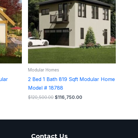
Modular Homes
ular
2 Bed 1 Bath 819 Sqft Modular Home
Model # 18788
$
120,500.00
$
116,750.00
Contact Us