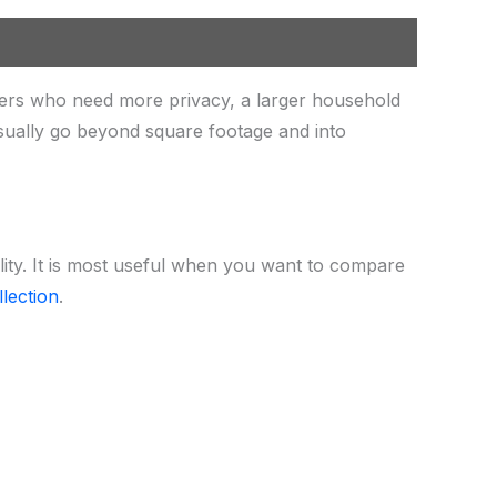
ers who need more privacy, a larger household
sually go beyond square footage and into
lity. It is most useful when you want to compare
lection
.