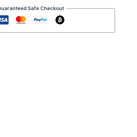
Guaranteed Safe Checkout