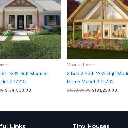
omes
Modular Homes
Bath 1232 Sqft Modular
2 Bed 2 Bath 1252 Sqft Mod
del # 17216
Home Model # 16702
00
$
174,500.00
$
183,500.00
$
181,250.00
ful Links
Tiny Houses