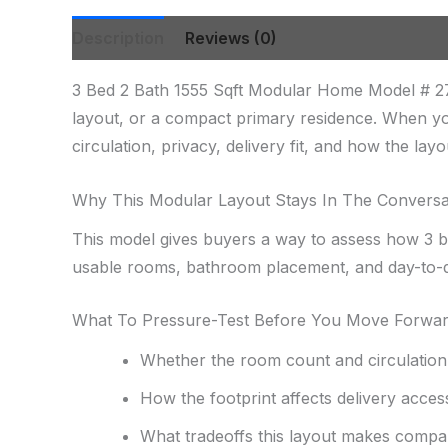
Description
Reviews (0)
3 Bed 2 Bath 1555 Sqft Modular Home Model # 27
layout, or a compact primary residence. When yo
circulation, privacy, delivery fit, and how the lay
Why This Modular Layout Stays In The Conversa
This model gives buyers a way to assess how 3 be
usable rooms, bathroom placement, and day-to-d
What To Pressure-Test Before You Move Forwa
Whether the room count and circulation f
How the footprint affects delivery acces
What tradeoffs this layout makes compa