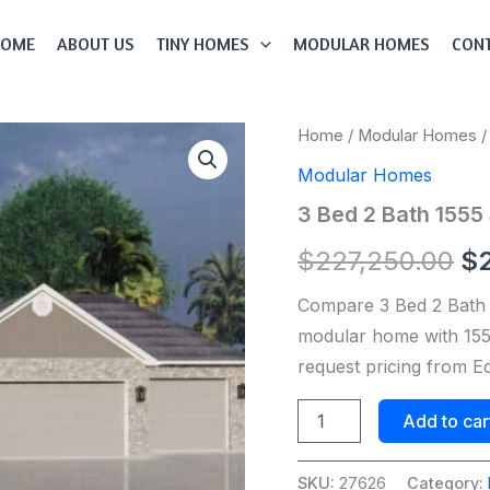
HOME
ABOUT US
TINY HOMES
MODULAR HOMES
CONT
3
Home
/
Modular Homes
/
Or
Bed
Modular Homes
2
pr
Bath
3 Bed 2 Bath 155
1555
wa
Sqft
$
227,250.00
$
Modular
$2
Home
Compare 3 Bed 2 Bath
Model
#
modular home with 1555
27626
request pricing from 
quantity
Add to car
SKU:
27626
Category: