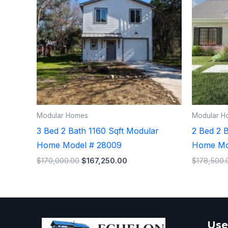
Modular Homes
Modular H
3 Bed 2 Bath 1160 Sqft Modular
2 Bed 2 
Home Model # 28009
Home Mo
$
170,000.00
$
167,250.00
$
178,500.
Use