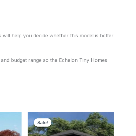
 will help you decide whether this model is better
se, and budget range so the Echelon Tiny Homes
ent
Original
Current
price
price
Sale!
Sale!
was:
is:
250.00.
$120,500.00.
$116,750.00.