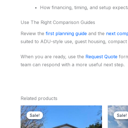
How financing, timing, and setup expecta
Use The Right Comparison Guides
Review the
first planning guide
and the
next comp
suited to ADU-style use, guest housing, compact 
When you are ready, use the
Request Quote
form
team can respond with a more useful next step.
Related products
Original
Current
price
price
Sale!
Sale!
Sale!
Sale!
was:
is:
$170,000.00.
$167,250.00.