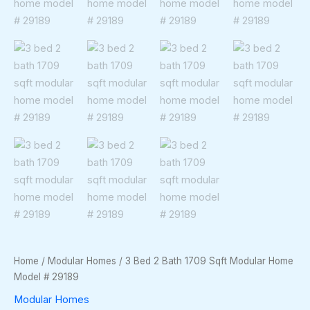
Home
/
Modular Homes
/ 3 Bed 2 Bath 1709 Sqft Modular Home
Model # 29189
Modular Homes