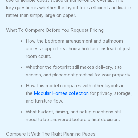
key question is whether the layout feels efficient and livable
rather than simply large on paper.
What To Compare Before You Request Pricing
How the bedroom arrangement and bathroom
access support real household use instead of just
room count.
Whether the footprint still makes delivery, site
access, and placement practical for your property.
How this model compares with other layouts in
the
Modular Homes collection
for privacy, storage,
and furniture flow.
What budget, timing, and setup questions still
need to be answered before a final decision.
Compare It With The Right Planning Pages