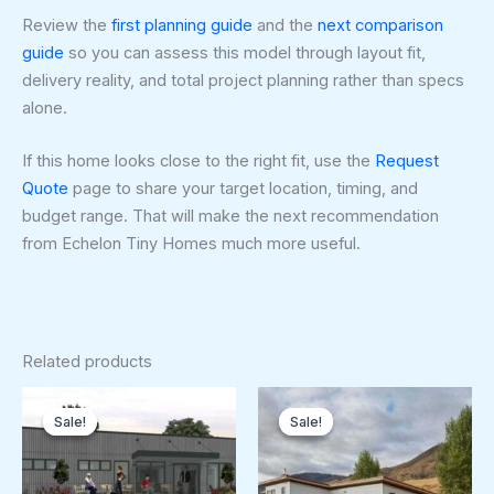
Review the
first planning guide
and the
next comparison
guide
so you can assess this model through layout fit,
delivery reality, and total project planning rather than specs
alone.
If this home looks close to the right fit, use the
Request
Quote
page to share your target location, timing, and
budget range. That will make the next recommendation
from Echelon Tiny Homes much more useful.
Related products
Original
Current
Original
Curren
price
price
price
price
Sale!
Sale!
Sale!
Sale!
was:
is:
was:
is:
$179,250.00.
$179,000.00.
$128,250.00.
$120,5