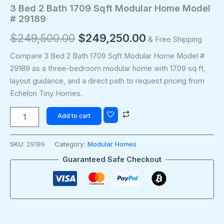
3 Bed 2 Bath 1709 Sqft Modular Home Model
# 29189
$
249,500.00
$
249,250.00
& Free Shipping
Compare 3 Bed 2 Bath 1709 Sqft Modular Home Model #
29189 as a three-bedroom modular home with 1709 sq ft,
layout guidance, and a direct path to request pricing from
Echelon Tiny Homes.
Add to cart
SKU:
29189
Category:
Modular Homes
Guaranteed Safe Checkout