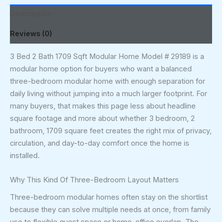
Description
Reviews (0)
3 Bed 2 Bath 1709 Sqft Modular Home Model # 29189 is a
modular home option for buyers who want a balanced
three-bedroom modular home with enough separation for
daily living without jumping into a much larger footprint. For
many buyers, that makes this page less about headline
square footage and more about whether 3 bedroom, 2
bathroom, 1709 square feet creates the right mix of privacy,
circulation, and day-to-day comfort once the home is
installed.
Why This Kind Of Three-Bedroom Layout Matters
Three-bedroom modular homes often stay on the shortlist
because they can solve multiple needs at once, from family
use to flexible guest space or home-office overlap. The