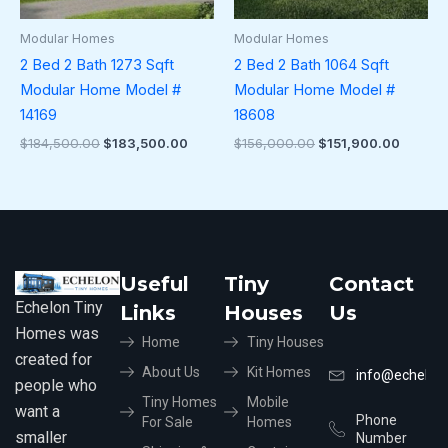
Modular Homes
Modular Homes
2 Bed 2 Bath 1273 Sqft
2 Bed 2 Bath 1064 Sqft
Modular Home Model #
Modular Home Model #
14169
18608
$
184,500.00
$
183,500.00
$
156,000.00
$
151,900.00
Useful
Tiny
Contact
Echelon Tiny
Links
Houses
Us
Homes was
Home
Tiny Houses
created for
About Us
Kit Homes
info@echelon
people who
Tiny Homes
Mobile
want a
Phone
For Sale
Homes
smaller
Number