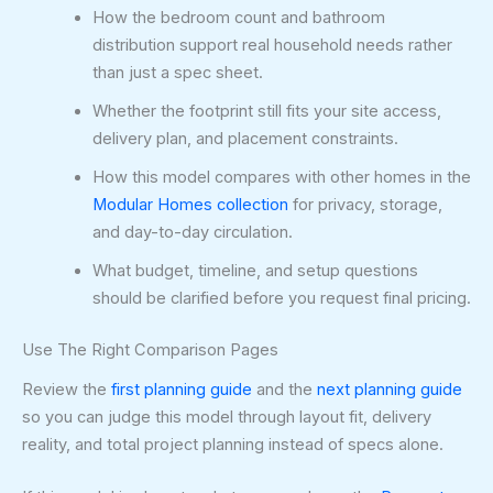
How the bedroom count and bathroom
distribution support real household needs rather
than just a spec sheet.
Whether the footprint still fits your site access,
delivery plan, and placement constraints.
How this model compares with other homes in the
Modular Homes collection
for privacy, storage,
and day-to-day circulation.
What budget, timeline, and setup questions
should be clarified before you request final pricing.
Use The Right Comparison Pages
Review the
first planning guide
and the
next planning guide
so you can judge this model through layout fit, delivery
reality, and total project planning instead of specs alone.