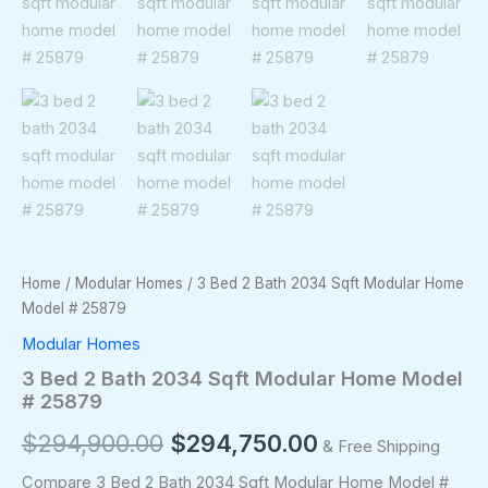
Home
/
Modular Homes
/ 3 Bed 2 Bath 2034 Sqft Modular Home
Model # 25879
Modular Homes
3 Bed 2 Bath 2034 Sqft Modular Home Model
# 25879
$
294,900.00
$
294,750.00
& Free Shipping
Compare 3 Bed 2 Bath 2034 Sqft Modular Home Model #