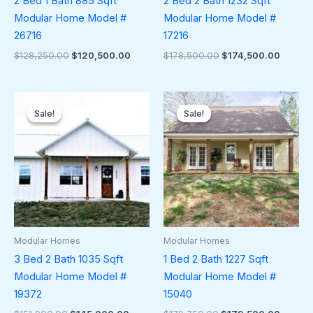
2 Bed 1 Bath 885 Sqft
2 Bed 2 Bath 1232 Sqft
Modular Home Model #
Modular Home Model #
26716
17216
$
128,250.00
$
120,500.00
$
178,500.00
$
174,500.00
Original
Current
Original
Curren
price
price
price
price
Sale!
Sale!
Sale!
Sale!
was:
is:
was:
is:
$151,900.00.
$145,000.00.
$179,750.00.
$179,5
Modular Homes
Modular Homes
3 Bed 2 Bath 1035 Sqft
1 Bed 2 Bath 1227 Sqft
Modular Home Model #
Modular Home Model #
19372
15040