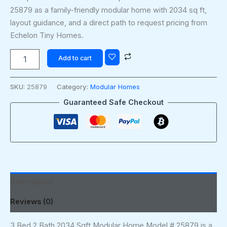
25879 as a family-friendly modular home with 2034 sq ft,
layout guidance, and a direct path to request pricing from
Echelon Tiny Homes.
Add to cart
SKU:
25879
Category:
Modular Homes
Guaranteed Safe Checkout
Description
Reviews (0)
3 Bed 2 Bath 2034 Sqft Modular Home Model # 25879 is a