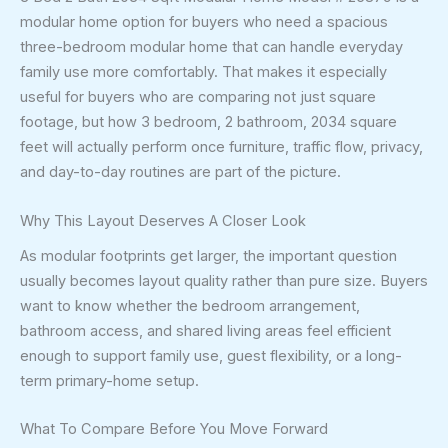
modular home option for buyers who need a spacious
three-bedroom modular home that can handle everyday
family use more comfortably. That makes it especially
useful for buyers who are comparing not just square
footage, but how 3 bedroom, 2 bathroom, 2034 square
feet will actually perform once furniture, traffic flow, privacy,
and day-to-day routines are part of the picture.
Why This Layout Deserves A Closer Look
As modular footprints get larger, the important question
usually becomes layout quality rather than pure size. Buyers
want to know whether the bedroom arrangement,
bathroom access, and shared living areas feel efficient
enough to support family use, guest flexibility, or a long-
term primary-home setup.
What To Compare Before You Move Forward