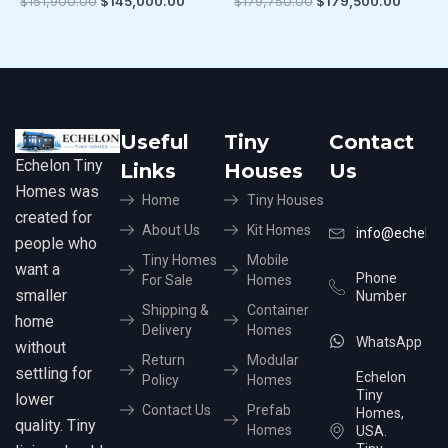
$
151,900.00
$
145,000.00
$
179,750.00
$
179,500.00
Useful
Tiny
Contact
Echelon Tiny
Links
Houses
Us
Homes was
Home
Tiny Houses
created for
About Us
Kit Homes
info@echelon
people who
Tiny Homes
Mobile
want a
Phone
For Sale
Homes
smaller
Number
Shipping &
Container
home
Delivery
Homes
WhatsApp
without
Return
Modular
settling for
Echelon
Policy
Homes
Tiny
lower
Contact Us
Prefab
Homes,
quality. Tiny
Homes
USA.