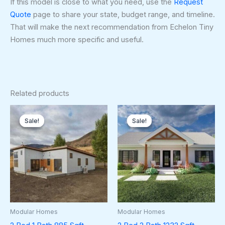
If this model is close to what you need, use the
Request
Quote
page to share your state, budget range, and timeline.
That will make the next recommendation from Echelon Tiny
Homes much more specific and useful.
Related products
Original
Current
Original
Curren
price
price
price
price
Sale!
Sale!
Sale!
Sale!
was:
is:
was:
is:
$128,250.00.
$120,500.00.
$178,500.00.
$174,5
Modular Homes
Modular Homes