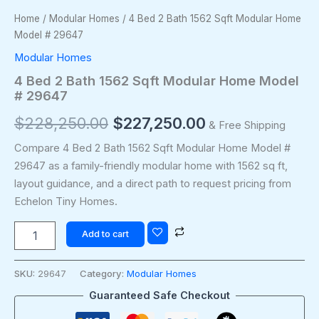
Home
/
Modular Homes
/ 4 Bed 2 Bath 1562 Sqft Modular Home
Model # 29647
Modular Homes
4 Bed 2 Bath 1562 Sqft Modular Home Model
# 29647
$
228,250.00
$
227,250.00
& Free Shipping
Compare 4 Bed 2 Bath 1562 Sqft Modular Home Model #
29647 as a family-friendly modular home with 1562 sq ft,
layout guidance, and a direct path to request pricing from
Echelon Tiny Homes.
Add to cart
SKU:
29647
Category:
Modular Homes
Guaranteed Safe Checkout