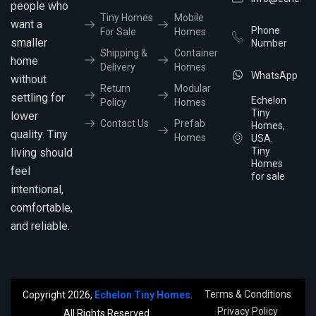
people who
Tiny Homes
Mobile
want a
Phone
For Sale
Homes
smaller
Number
Shipping &
Container
home
Delivery
Homes
WhatsApp
without
Return
Modular
settling for
Echelon
Policy
Homes
Tiny
lower
Contact Us
Prefab
Homes,
quality. Tiny
Homes
USA.
Tiny
living should
Homes
feel
for sale
intentional,
comfortable,
and reliable.
Terms & Conditions
Copyright 2026,
Echelon Tiny Homes
.
Privacy Policy
All Rights Reserved.