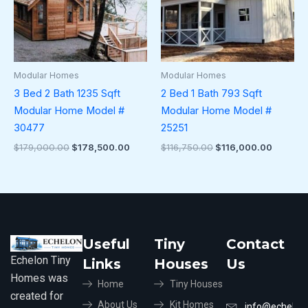
Modular Homes
Modular Homes
3 Bed 2 Bath 1235 Sqft
2 Bed 1 Bath 793 Sqft
Modular Home Model #
Modular Home Model #
30477
25251
$
179,000.00
$
178,500.00
$
116,750.00
$
116,000.00
Useful
Tiny
Contact
Echelon Tiny
Links
Houses
Us
Homes was
Home
Tiny Houses
created for
About Us
Kit Homes
info@echelon