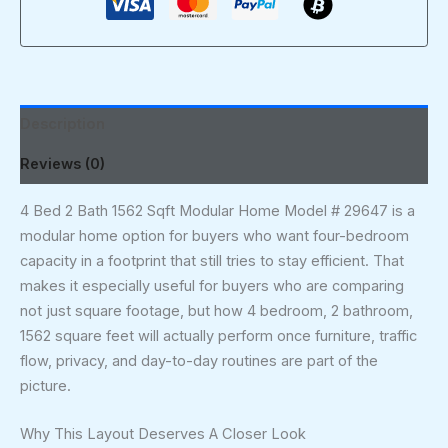
Description
Reviews (0)
4 Bed 2 Bath 1562 Sqft Modular Home Model # 29647 is a
modular home option for buyers who want four-bedroom
capacity in a footprint that still tries to stay efficient. That
makes it especially useful for buyers who are comparing
not just square footage, but how 4 bedroom, 2 bathroom,
1562 square feet will actually perform once furniture, traffic
flow, privacy, and day-to-day routines are part of the
picture.
Why This Layout Deserves A Closer Look