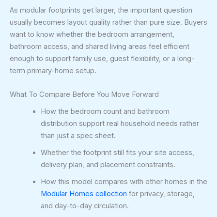
As modular footprints get larger, the important question
usually becomes layout quality rather than pure size. Buyers
want to know whether the bedroom arrangement,
bathroom access, and shared living areas feel efficient
enough to support family use, guest flexibility, or a long-
term primary-home setup.
What To Compare Before You Move Forward
How the bedroom count and bathroom
distribution support real household needs rather
than just a spec sheet.
Whether the footprint still fits your site access,
delivery plan, and placement constraints.
How this model compares with other homes in the
Modular Homes collection
for privacy, storage,
and day-to-day circulation.