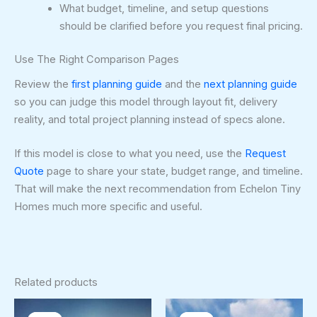
What budget, timeline, and setup questions
should be clarified before you request final pricing.
Use The Right Comparison Pages
Review the
first planning guide
and the
next planning guide
so you can judge this model through layout fit, delivery
reality, and total project planning instead of specs alone.
If this model is close to what you need, use the
Request
Quote
page to share your state, budget range, and timeline.
That will make the next recommendation from Echelon Tiny
Homes much more specific and useful.
Related products
Original
Current
Original
Curren
price
price
price
price