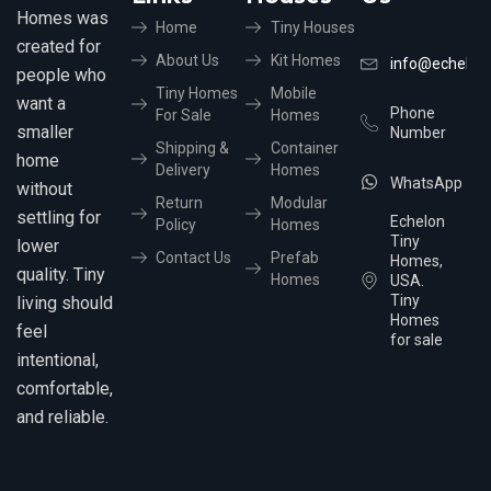
Homes was
Home
Tiny Houses
created for
About Us
Kit Homes
info@echelon
people who
Tiny Homes
Mobile
want a
Phone
For Sale
Homes
smaller
Number
Shipping &
Container
home
Delivery
Homes
WhatsApp
without
Return
Modular
settling for
Echelon
Policy
Homes
Tiny
lower
Contact Us
Prefab
Homes,
quality. Tiny
Homes
USA.
Tiny
living should
Homes
feel
for sale
intentional,
comfortable,
and reliable.