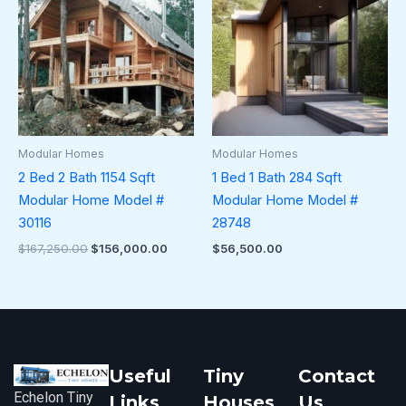
$167,250.00.
$156,000.00.
Modular Homes
Modular Homes
2 Bed 2 Bath 1154 Sqft
1 Bed 1 Bath 284 Sqft
Modular Home Model #
Modular Home Model #
30116
28748
$
167,250.00
$
156,000.00
$
56,500.00
Useful
Tiny
Contact
Echelon Tiny
Links
Houses
Us