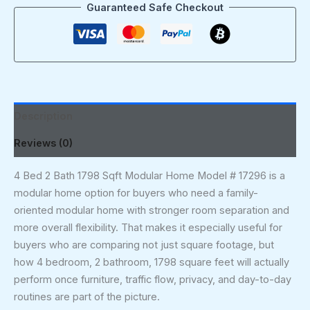
Guaranteed Safe Checkout
Description
Reviews (0)
4 Bed 2 Bath 1798 Sqft Modular Home Model # 17296 is a
modular home option for buyers who need a family-
oriented modular home with stronger room separation and
more overall flexibility. That makes it especially useful for
buyers who are comparing not just square footage, but
how 4 bedroom, 2 bathroom, 1798 square feet will actually
perform once furniture, traffic flow, privacy, and day-to-day
routines are part of the picture.