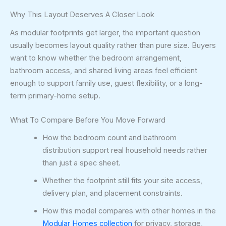
Why This Layout Deserves A Closer Look
As modular footprints get larger, the important question
usually becomes layout quality rather than pure size. Buyers
want to know whether the bedroom arrangement,
bathroom access, and shared living areas feel efficient
enough to support family use, guest flexibility, or a long-
term primary-home setup.
What To Compare Before You Move Forward
How the bedroom count and bathroom
distribution support real household needs rather
than just a spec sheet.
Whether the footprint still fits your site access,
delivery plan, and placement constraints.
How this model compares with other homes in the
Modular Homes collection
for privacy, storage,