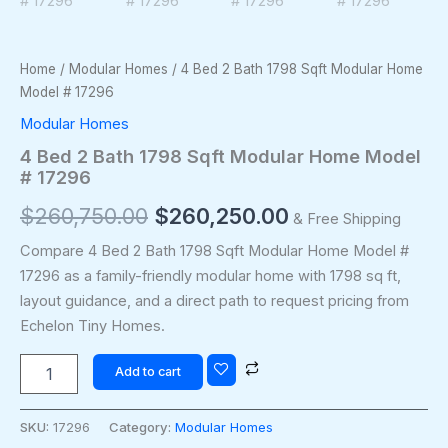
Home
/
Modular Homes
/ 4 Bed 2 Bath 1798 Sqft Modular Home
Model # 17296
Modular Homes
4 Bed 2 Bath 1798 Sqft Modular Home Model
# 17296
$
260,750.00
$
260,250.00
& Free Shipping
Compare 4 Bed 2 Bath 1798 Sqft Modular Home Model #
17296 as a family-friendly modular home with 1798 sq ft,
layout guidance, and a direct path to request pricing from
Echelon Tiny Homes.
Add to cart
SKU:
17296
Category:
Modular Homes