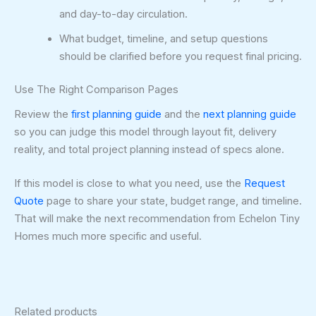
and day-to-day circulation.
What budget, timeline, and setup questions
should be clarified before you request final pricing.
Use The Right Comparison Pages
Review the
first planning guide
and the
next planning guide
so you can judge this model through layout fit, delivery
reality, and total project planning instead of specs alone.
If this model is close to what you need, use the
Request
Quote
page to share your state, budget range, and timeline.
That will make the next recommendation from Echelon Tiny
Homes much more specific and useful.
Related products