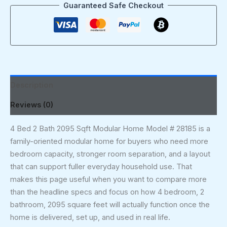
Guaranteed Safe Checkout
Description
Reviews (0)
4 Bed 2 Bath 2095 Sqft Modular Home Model # 28185 is a
family-oriented modular home for buyers who need more
bedroom capacity, stronger room separation, and a layout
that can support fuller everyday household use. That
makes this page useful when you want to compare more
than the headline specs and focus on how 4 bedroom, 2
bathroom, 2095 square feet will actually function once the
home is delivered, set up, and used in real life.