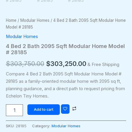
Home
/
Modular Homes
/ 4 Bed 2 Bath 2095 Sqft Modular Home
Model # 28185
Modular Homes
4 Bed 2 Bath 2095 Sqft Modular Home Model
# 28185
$
303,750.00
$
303,250.00
& Free Shipping
Compare 4 Bed 2 Bath 2095 Sqft Modular Home Model #
28185 as a family-oriented modular home with 2095 sq ft,
planning guidance, and a direct path to request pricing from
Echelon Tiny Homes.
Add to cart
SKU:
28185
Category:
Modular Homes