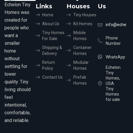
Echelon Tiny
Links
Houses
Us
Homes was
Home
Tiny Houses
created for
About Us
Kit Homes
info@echelon
people who
Tiny Homes
Mobile
want a
Phone
For Sale
Homes
smaller
Number
Shipping &
Container
home
Delivery
Homes
WhatsApp
without
Return
Modular
settling for
Echelon
Policy
Homes
Tiny
lower
Contact Us
Prefab
Homes,
quality. Tiny
Homes
USA.
Tiny
living should
Homes
feel
for sale
intentional,
comfortable,
and reliable.