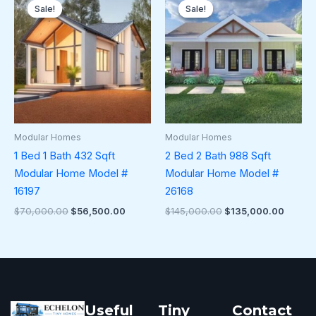
price
price
price
price
Sale!
Sale!
Sale!
Sale!
was:
is:
was:
is:
$70,000.00.
$56,500.00.
$145,000.00.
$135,0
Modular Homes
Modular Homes
1 Bed 1 Bath 432 Sqft
2 Bed 2 Bath 988 Sqft
Modular Home Model #
Modular Home Model #
16197
26168
$
70,000.00
$
56,500.00
$
145,000.00
$
135,000.00
Useful
Tiny
Contact