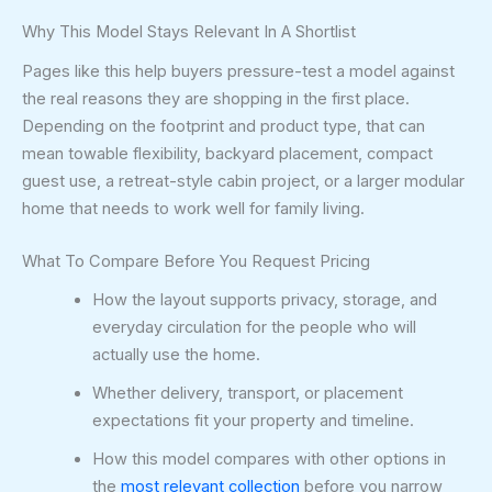
Why This Model Stays Relevant In A Shortlist
Pages like this help buyers pressure-test a model against
the real reasons they are shopping in the first place.
Depending on the footprint and product type, that can
mean towable flexibility, backyard placement, compact
guest use, a retreat-style cabin project, or a larger modular
home that needs to work well for family living.
What To Compare Before You Request Pricing
How the layout supports privacy, storage, and
everyday circulation for the people who will
actually use the home.
Whether delivery, transport, or placement
expectations fit your property and timeline.
How this model compares with other options in
the
most relevant collection
before you narrow