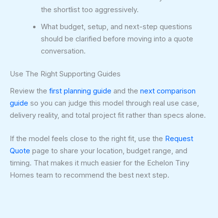
the shortlist too aggressively.
What budget, setup, and next-step questions
should be clarified before moving into a quote
conversation.
Use The Right Supporting Guides
Review the
first planning guide
and the
next comparison
guide
so you can judge this model through real use case,
delivery reality, and total project fit rather than specs alone.
If the model feels close to the right fit, use the
Request
Quote
page to share your location, budget range, and
timing. That makes it much easier for the Echelon Tiny
Homes team to recommend the best next step.