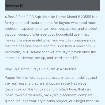
Reviews (0)
4 Bed 3 Bath 2138 Sqft Modular Home Model # 23555 is a
family-oriented modular home for buyers who need more
bedroom capacity, stronger room separation, and a layout
that can support fuller everyday household use. That
makes this page useful when you want to compare more
than the headline specs and focus on how 4 bedroom, 3
bathroom, 2138 square feet will actually function once the
home is delivered, set up, and used in real life.
Why This Model Stays Relevant In A Shortlist
Pages like this help buyers pressure-test a model against
the real reasons they are shopping in the first place.
Depending on the footprint and product type, that can
mean towable flexibility, backyard placement, compact
guest use, a retreat-style cabin project, or a larger modular