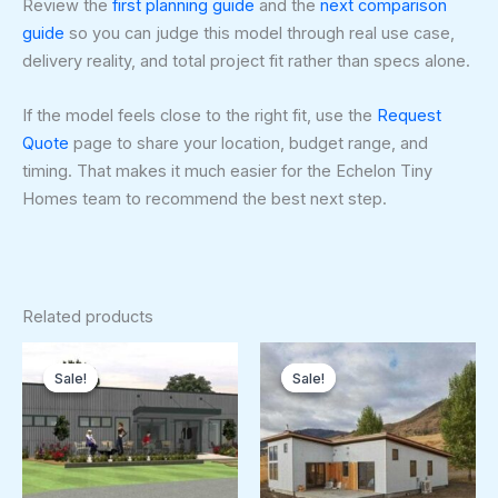
Review the
first planning guide
and the
next comparison
guide
so you can judge this model through real use case,
delivery reality, and total project fit rather than specs alone.
If the model feels close to the right fit, use the
Request
Quote
page to share your location, budget range, and
timing. That makes it much easier for the Echelon Tiny
Homes team to recommend the best next step.
Related products
Original
Current
Original
Curren
price
price
price
price
Sale!
Sale!
Sale!
Sale!
was:
is:
was:
is:
$179,250.00.
$179,000.00.
$128,250.00.
$120,5