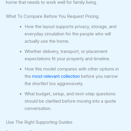
home that needs to work well for family living.
What To Compare Before You Request Pricing
How the layout supports privacy, storage, and
everyday circulation for the people who will
actually use the home.
Whether delivery, transport, or placement
expectations fit your property and timeline.
How this model compares with other options in
the
most relevant collection
before you narrow
the shortlist too aggressively.
What budget, setup, and next-step questions
should be clarified before moving into a quote
conversation.
Use The Right Supporting Guides