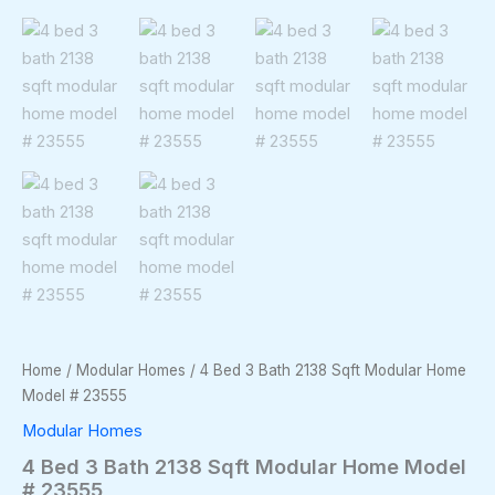
Home
/
Modular Homes
/ 4 Bed 3 Bath 2138 Sqft Modular Home
Model # 23555
Modular Homes
4 Bed 3 Bath 2138 Sqft Modular Home Model
# 23555