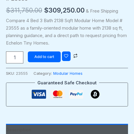
$
311,750.00
$
309,250.00
& Free Shipping
Compare 4 Bed 3 Bath 2138 Sqft Modular Home Model #
23555 as a family-oriented modular home with 2138 sq ft,
planning guidance, and a direct path to request pricing from
Echelon Tiny Homes.
Add to cart
SKU:
23555
Category:
Modular Homes
Guaranteed Safe Checkout
Description