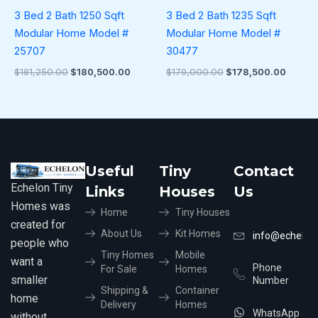
3 Bed 2 Bath 1250 Sqft
3 Bed 2 Bath 1235 Sqft
Modular Home Model #
Modular Home Model #
25707
30477
$
181,250.00
$
180,500.00
$
179,000.00
$
178,500.00
Useful
Tiny
Contact
Echelon Tiny
Links
Houses
Us
Homes was
Home
Tiny Houses
created for
About Us
Kit Homes
info@echelon
people who
Tiny Homes
Mobile
want a
Phone
For Sale
Homes
smaller
Number
Shipping &
Container
home
Delivery
Homes
WhatsApp
without