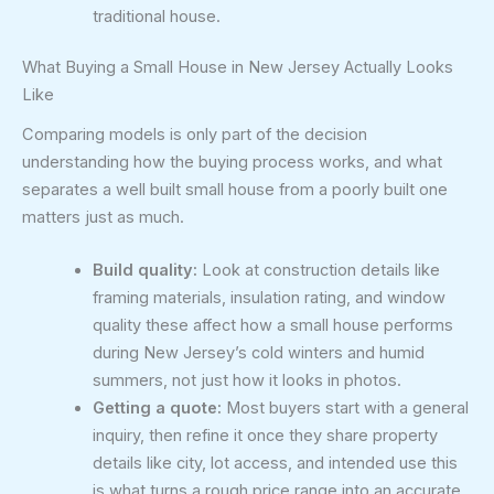
traditional house.
What Buying a Small House in New Jersey Actually Looks
Like
Comparing models is only part of the decision
understanding how the buying process works, and what
separates a well built small house from a poorly built one
matters just as much.
Build quality:
Look at construction details like
framing materials, insulation rating, and window
quality these affect how a small house performs
during New Jersey’s cold winters and humid
summers, not just how it looks in photos.
Getting a quote:
Most buyers start with a general
inquiry, then refine it once they share property
details like city, lot access, and intended use this
is what turns a rough price range into an accurate