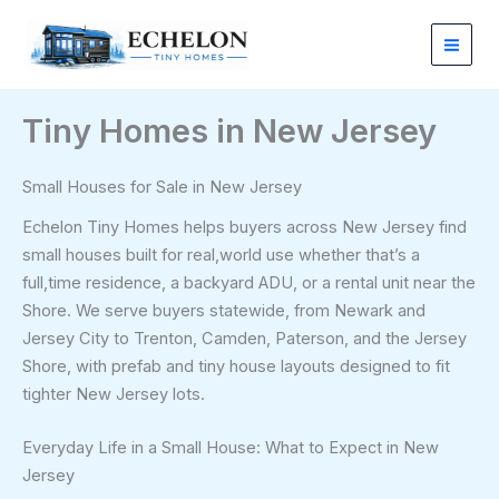
Skip
to
content
Tiny Homes in New Jersey
Small Houses for Sale in New Jersey
Echelon Tiny Homes helps buyers across New Jersey find
small houses built for real,world use whether that’s a
full,time residence, a backyard ADU, or a rental unit near the
Shore. We serve buyers statewide, from Newark and
Jersey City to Trenton, Camden, Paterson, and the Jersey
Shore, with prefab and tiny house layouts designed to fit
tighter New Jersey lots.
Everyday Life in a Small House: What to Expect in New
Jersey