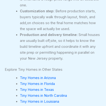
one.
Customization step:
Before production starts,
buyers typically walk through layout, finish, and
add,on choices so the final home matches how
the space will actually be used.
Production and delivery timeline:
Small houses
are usually built off,site, so it helps to know the
build timeline upfront and coordinate it with any
site prep or permitting happening in parallel on
your New Jersey property.
Explore Tiny Homes in Other States
Tiny Homes in Arizona
Tiny Homes in Florida
Tiny Homes in Texas
Tiny Homes in North Carolina
Tiny Homes in Louisiana