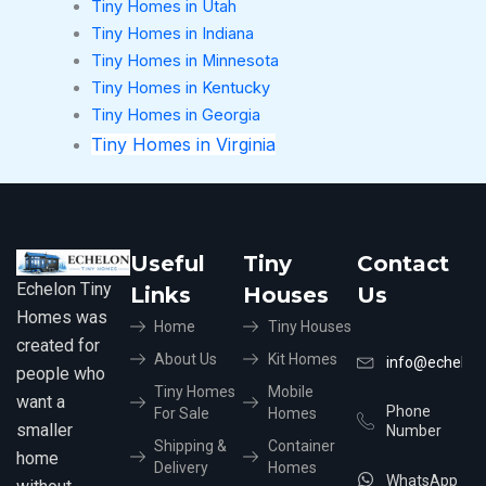
Tiny Homes in Utah
Tiny Homes in Indiana
Tiny Homes in Minnesota
Tiny Homes in Kentucky
Tiny Homes in Georgia
Tiny Homes in Virginia
Useful
Tiny
Contact
Echelon Tiny
Links
Houses
Us
Homes was
Home
Tiny Houses
created for
About Us
Kit Homes
info@echelon
people who
Tiny Homes
Mobile
want a
Phone
For Sale
Homes
smaller
Number
Shipping &
Container
home
Delivery
Homes
WhatsApp