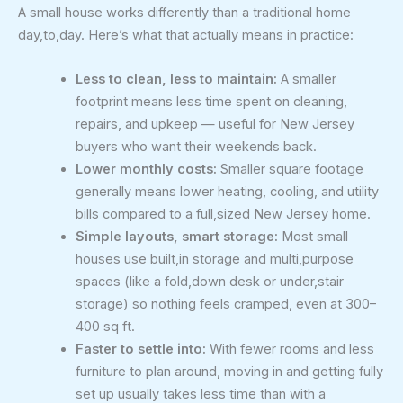
A small house works differently than a traditional home
day,to,day. Here’s what that actually means in practice:
Less to clean, less to maintain:
A smaller
footprint means less time spent on cleaning,
repairs, and upkeep — useful for New Jersey
buyers who want their weekends back.
Lower monthly costs:
Smaller square footage
generally means lower heating, cooling, and utility
bills compared to a full,sized New Jersey home.
Simple layouts, smart storage:
Most small
houses use built,in storage and multi,purpose
spaces (like a fold,down desk or under,stair
storage) so nothing feels cramped, even at 300–
400 sq ft.
Faster to settle into:
With fewer rooms and less
furniture to plan around, moving in and getting fully
set up usually takes less time than with a