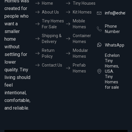
Homes was
Home
Tiny Houses
created for
About Us
Kit Homes
info@echelon
people who
Tiny Homes
Mobile
want a
Phone
For Sale
Homes
smaller
Number
Shipping &
Container
home
Delivery
Homes
WhatsApp
without
Return
Modular
settling for
Echelon
Policy
Homes
Tiny
lower
Contact Us
Prefab
Homes,
quality. Tiny
Homes
USA.
Tiny
living should
Homes
feel
for sale
intentional,
comfortable,
and reliable.