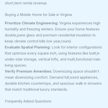
short,term rental revenue.
Buying a Mobile Home for Sale in Virginia
Prioritize Climate Engineering:
Virginia experiences high
humidity and freezing winters. Ensure your home features
double,pane glass and premium residential insulation to
keep climate control bills low year,round.
Evaluate Spatial Planning:
Look for interior configurations
that optimize every square inch, using features like built,in
under-stair storage, vertical lofts, and multi,functional main
living spaces.
Verify Premium Amenities:
Downsizing space shouldn’t
mean downsizing comfort. Demand full,sized appliances,
durable kitchen countertops, and spacious walk in showers
that match traditional luxury standards.
Frequently Asked Questions