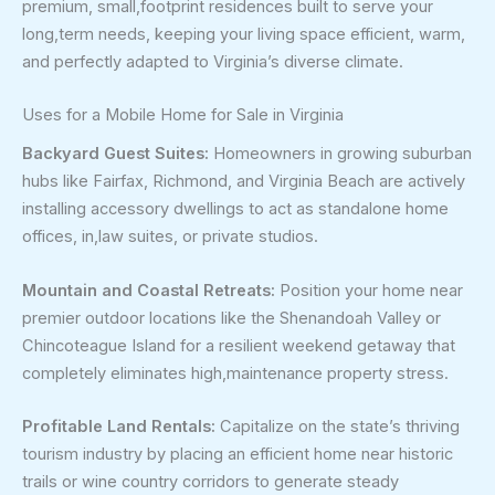
premium, small,footprint residences built to serve your
long,term needs, keeping your living space efficient, warm,
and perfectly adapted to Virginia’s diverse climate.
Uses for a Mobile Home for Sale in Virginia
Backyard Guest Suites:
Homeowners in growing suburban
hubs like Fairfax, Richmond, and Virginia Beach are actively
installing accessory dwellings to act as standalone home
offices, in,law suites, or private studios.
Mountain and Coastal Retreats:
Position your home near
premier outdoor locations like the Shenandoah Valley or
Chincoteague Island for a resilient weekend getaway that
completely eliminates high,maintenance property stress.
Profitable Land Rentals:
Capitalize on the state’s thriving
tourism industry by placing an efficient home near historic
trails or wine country corridors to generate steady