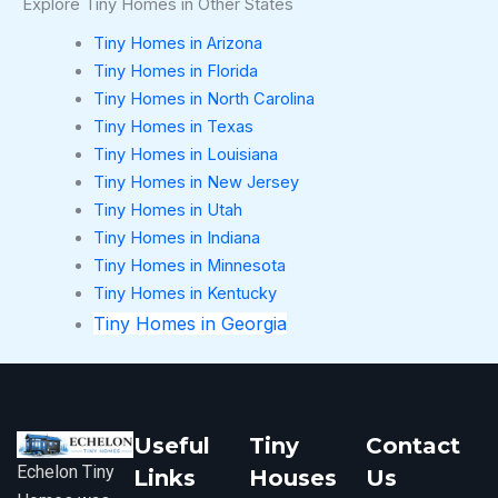
Explore Tiny Homes in Other States
Tiny Homes in Arizona
Tiny Homes in Florida
Tiny Homes in North Carolina
Tiny Homes in Texas
Tiny Homes in Louisiana
Tiny Homes in New Jersey
Tiny Homes in Utah
Tiny Homes in Indiana
Tiny Homes in Minnesota
Tiny Homes in Kentucky
Tiny Homes in Georgia
Useful
Tiny
Contact
Echelon Tiny
Links
Houses
Us