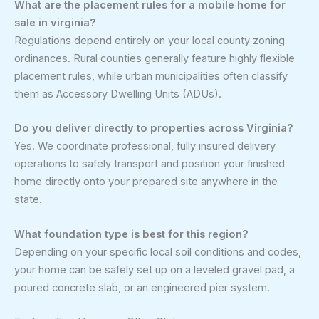
What are the placement rules for a mobile home for
sale in virginia?
Regulations depend entirely on your local county zoning
ordinances. Rural counties generally feature highly flexible
placement rules, while urban municipalities often classify
them as Accessory Dwelling Units (ADUs).
Do you deliver directly to properties across Virginia?
Yes. We coordinate professional, fully insured delivery
operations to safely transport and position your finished
home directly onto your prepared site anywhere in the
state.
What foundation type is best for this region?
Depending on your specific local soil conditions and codes,
your home can be safely set up on a leveled gravel pad, a
poured concrete slab, or an engineered pier system.