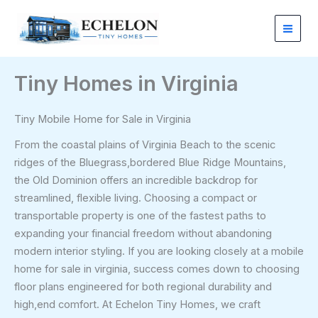
Skip
to
content
Tiny Homes in Virginia
Tiny Mobile Home for Sale in Virginia
From the coastal plains of Virginia Beach to the scenic
ridges of the Bluegrass,bordered Blue Ridge Mountains,
the Old Dominion offers an incredible backdrop for
streamlined, flexible living. Choosing a compact or
transportable property is one of the fastest paths to
expanding your financial freedom without abandoning
modern interior styling. If you are looking closely at a mobile
home for sale in virginia, success comes down to choosing
floor plans engineered for both regional durability and
high,end comfort. At Echelon Tiny Homes, we craft