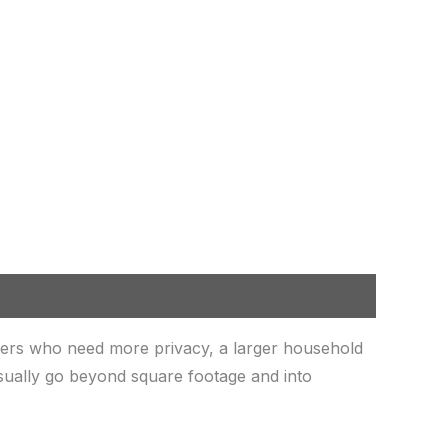
ers who need more privacy, a larger household
sually go beyond square footage and into