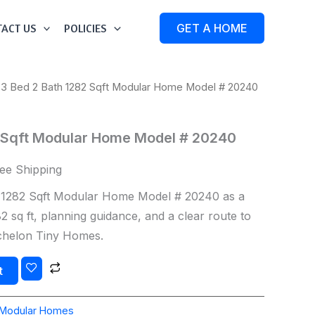
ACT US
POLICIES
GET A HOME
 3 Bed 2 Bath 1282 Sqft Modular Home Model # 20240
2 Sqft Modular Home Model # 20240
ee Shipping
 1282 Sqft Modular Home Model # 20240 as a
 sq ft, planning guidance, and a clear route to
Echelon Tiny Homes.
t
Modular Homes