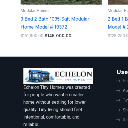
Modular Homes
Modular H
3 Bed 2 Bath 1035 Sqft Modular
2 Bed 1 
Home Model # 19372
Model # 
$
151,900.00
$
145,000.00
$
128,250.
Use
H
Echelon Tiny Homes was created
Ab
for people who want a smaller
Ti
home without settling for lower
quality. Tiny living should feel
Sh
intentional, comfortable, and
Re
reliable.