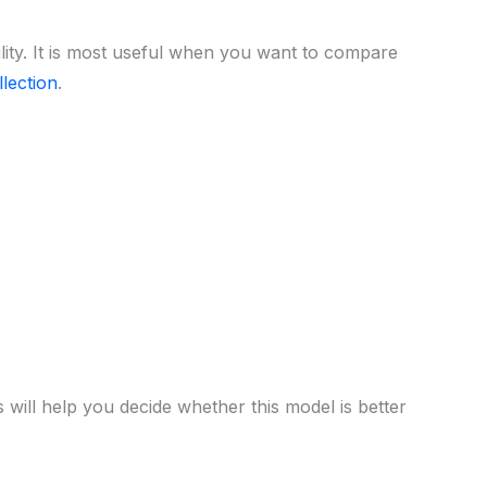
lity. It is most useful when you want to compare
lection
.
 will help you decide whether this model is better