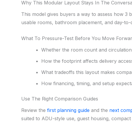
Why This Modular Layout Stays In The Conversa
This model gives buyers a way to assess how 3 be
usable rooms, bathroom placement, and day-to-d
What To Pressure-Test Before You Move Forwa
Whether the room count and circulation f
How the footprint affects delivery acces
What tradeoffs this layout makes compa
How financing, timing, and setup expecta
Use The Right Comparison Guides
Review the
first planning guide
and the
next comp
suited to ADU-style use, guest housing, compact 