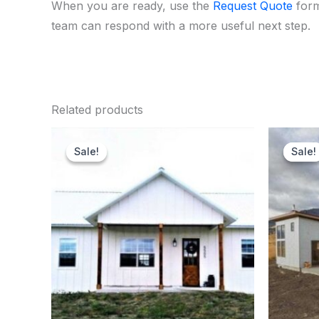
When you are ready, use the
Request Quote
form
team can respond with a more useful next step.
Related products
Original
Current
price
price
Sale!
Sale!
Sale!
Sale!
was:
is:
$151,900.00.
$145,000.00.