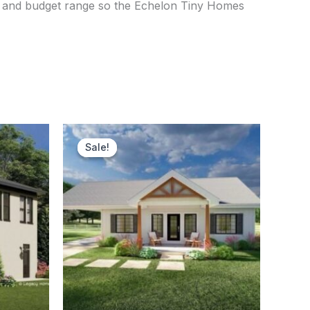
se, and budget range so the Echelon Tiny Homes
ent
Original
Current
price
price
Sale!
Sale!
was:
is:
750.00.
$156,000.00.
$151,900.00.