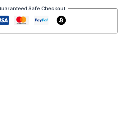
Guaranteed Safe Checkout