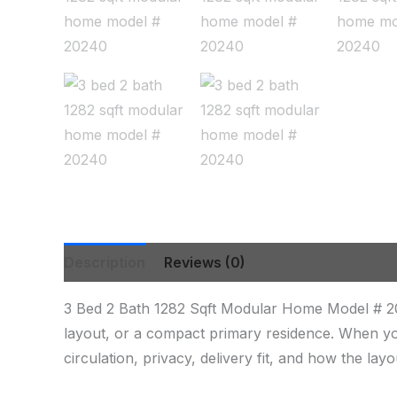
Description
Reviews (0)
3 Bed 2 Bath 1282 Sqft Modular Home Model # 20
layout, or a compact primary residence. When yo
circulation, privacy, delivery fit, and how the lay