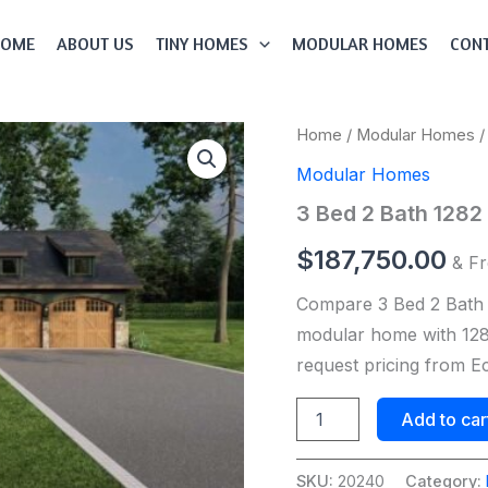
HOME
ABOUT US
TINY HOMES
MODULAR HOMES
CONT
3
Home
/
Modular Homes
/
Bed
Modular Homes
2
Bath
3 Bed 2 Bath 128
1282
Sqft
$
187,750.00
& Fr
Modular
Home
Compare 3 Bed 2 Bath
Model
#
modular home with 1282
20240
request pricing from 
quantity
Add to car
SKU:
20240
Category: