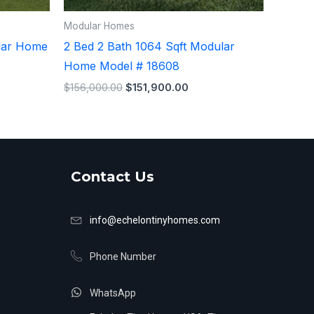
Modular Homes
ular Home
2 Bed 2 Bath 1064 Sqft Modular
Home Model # 18608
$
156,000.00
$
151,900.00
Contact Us
info@echelontinyhomes.com
Phone Number
WhatsApp