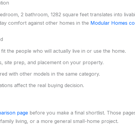
tion
droom, 2 bathroom, 1282 square feet translates into livabi
ay comfort against other homes in the
Modular Homes col
rd
it the people who will actually live in or use the home.
s, site prep, and placement on your property.
red with other models in the same category.
tions affect the real buying decision.
arison page
before you make a final shortlist. Those pages
family living, or a more general small-home project.