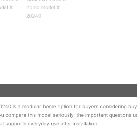
240 is a modular home option for buyers considering buy
u compare this model seriously, the important questions u
out supports everyday use after installation.