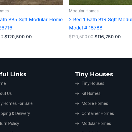
omes
Modular Homes
Bath 885 Sqft Modular Home
2 Bed 1 Bath 819 Sqft Mod
26716
Model # 18788
00
$
120,500.00
$
120,500.00
$
116,750.00
ful Links
Tiny Houses
ome
Tiny Houses
out Us
Kit Homes
ny Homes For Sale
Mobile Homes
ipping & Delivery
Container Homes
turn Policy
Modular Homes