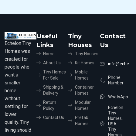
Useful
Tiny
Contact
Echelon Tiny
Links
Houses
Us
Homes was
Home
Tiny Houses
created for
About Us
Kit Homes
info@echelon
people who
Tiny Homes
Mobile
want a
Phone
For Sale
Homes
smaller
Number
Shipping &
Container
home
Delivery
Homes
WhatsApp
without
Return
Modular
settling for
Echelon
Policy
Homes
Tiny
lower
Contact Us
Prefab
Homes,
quality. Tiny
Homes
USA.
Tiny
living should
Homes