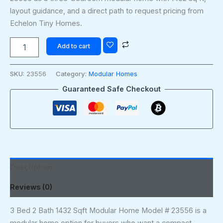
layout guidance, and a direct path to request pricing from
Echelon Tiny Homes.
Add to cart
SKU:
23556
Category:
Modular Homes
Guaranteed Safe Checkout
Description
Reviews (0)
3 Bed 2 Bath 1432 Sqft Modular Home Model # 23556 is a
modular home option for buyers who want a compact