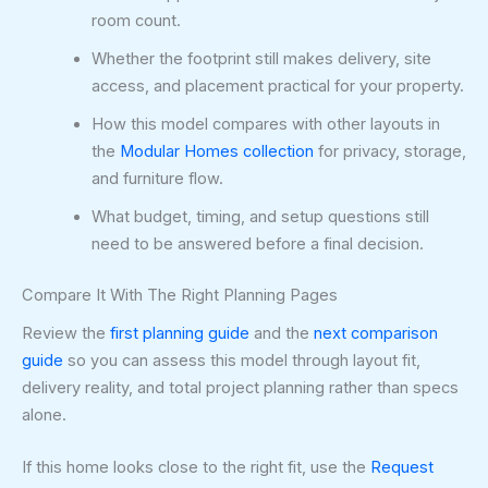
room count.
Whether the footprint still makes delivery, site
access, and placement practical for your property.
How this model compares with other layouts in
the
Modular Homes collection
for privacy, storage,
and furniture flow.
What budget, timing, and setup questions still
need to be answered before a final decision.
Compare It With The Right Planning Pages
Review the
first planning guide
and the
next comparison
guide
so you can assess this model through layout fit,
delivery reality, and total project planning rather than specs
alone.
If this home looks close to the right fit, use the
Request