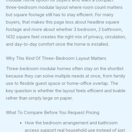
three-bedroom modular layout where room count matters
but square footage still has to stay efficient. For many
buyers, that makes this page less about headline square
footage and more about whether 3 bedroom, 2 bathroom,
1432 square feet creates the right mix of privacy, circulation,
and day-to-day comfort once the home is installed.
Why This Kind Of Three-Bedroom Layout Matters
Three-bedroom modular homes often stay on the shortlist
because they can solve multiple needs at once, from family
use to flexible guest space or home-office overlap. The
key question is whether the layout feels efficient and livable
rather than simply large on paper.
What To Compare Before You Request Pricing
How the bedroom arrangement and bathroom
access support real household use instead of just