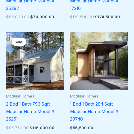
Modular Home Model #
Modular Home Model #
25392
17216
$
116,000.00
$
70,000.00
$
178,500.00
$
174,500.00
Original
Current
price
price
Sale!
Sale!
was:
is:
$116,750.00.
$116,000.00.
Modular Homes
Modular Homes
2 Bed 1 Bath 793 Sqft
1 Bed 1 Bath 284 Sqft
Modular Home Model #
Modular Home Model #
25251
28748
$
116,750.00
$
116,000.00
$
56,500.00