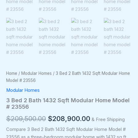
Home
/
Modular Homes
/ 3 Bed 2 Bath 1432 Sqft Modular Home
Model # 23556
Modular Homes
3 Bed 2 Bath 1432 Sqft Modular Home Model
# 23556
$
209,500.00
$
208,900.00
& Free Shipping
Compare 3 Bed 2 Bath 1432 Sqft Modular Home Model #
23556 as a three-bedroom modular home with 1432 sq ft,