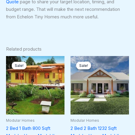
Quote
page to share your target location, timing, and
budget range. That will make the next recommendation
from Echelon Tiny Homes much more useful.
Related products
Original
Current
Original
Curren
price
price
price
price
Sale!
Sale!
Sale!
Sale!
was:
is:
was:
is:
$116,000.00.
$70,000.00.
$178,500.00.
$174,5
Modular Homes
Modular Homes
2 Bed 1 Bath 800 Sqft
2 Bed 2 Bath 1232 Sqft