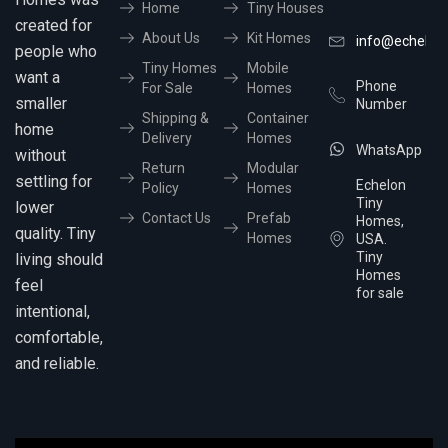
Home
Tiny Houses
created for
About Us
Kit Homes
info@echelon
people who
Tiny Homes
Mobile
want a
Phone
For Sale
Homes
smaller
Number
Shipping &
Container
home
Delivery
Homes
WhatsApp
without
Return
Modular
settling for
Echelon
Policy
Homes
Tiny
lower
Contact Us
Prefab
Homes,
quality. Tiny
Homes
USA.
Tiny
living should
Homes
feel
for sale
intentional,
comfortable,
and reliable.