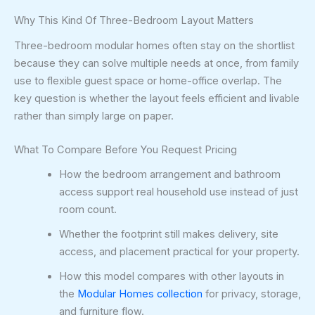
Why This Kind Of Three-Bedroom Layout Matters
Three-bedroom modular homes often stay on the shortlist
because they can solve multiple needs at once, from family
use to flexible guest space or home-office overlap. The
key question is whether the layout feels efficient and livable
rather than simply large on paper.
What To Compare Before You Request Pricing
How the bedroom arrangement and bathroom
access support real household use instead of just
room count.
Whether the footprint still makes delivery, site
access, and placement practical for your property.
How this model compares with other layouts in
the
Modular Homes collection
for privacy, storage,
and furniture flow.