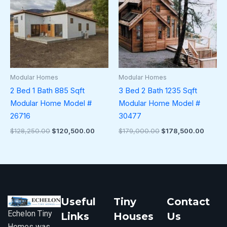
Modular Homes
Modular Homes
2 Bed 1 Bath 885 Sqft
3 Bed 2 Bath 1235 Sqft
Modular Home Model #
Modular Home Model #
26716
30477
$
128,250.00
$
120,500.00
$
179,000.00
$
178,500.00
Useful
Tiny
Contact
Echelon Tiny
Links
Houses
Us
Homes was