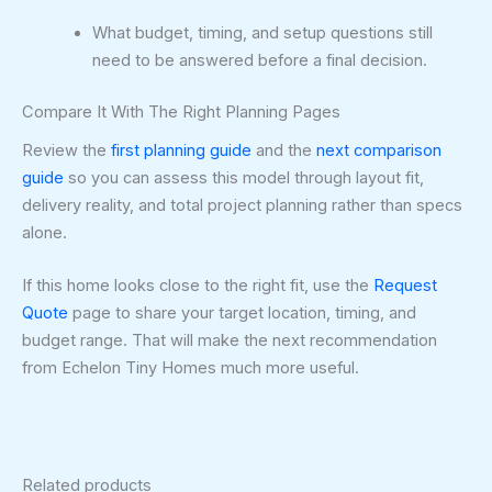
What budget, timing, and setup questions still
need to be answered before a final decision.
Compare It With The Right Planning Pages
Review the
first planning guide
and the
next comparison
guide
so you can assess this model through layout fit,
delivery reality, and total project planning rather than specs
alone.
If this home looks close to the right fit, use the
Request
Quote
page to share your target location, timing, and
budget range. That will make the next recommendation
from Echelon Tiny Homes much more useful.
Related products