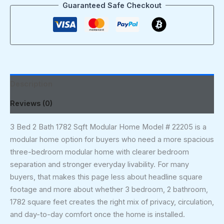
Guaranteed Safe Checkout
Description
Reviews (0)
3 Bed 2 Bath 1782 Sqft Modular Home Model # 22205 is a
modular home option for buyers who need a more spacious
three-bedroom modular home with clearer bedroom
separation and stronger everyday livability. For many
buyers, that makes this page less about headline square
footage and more about whether 3 bedroom, 2 bathroom,
1782 square feet creates the right mix of privacy, circulation,
and day-to-day comfort once the home is installed.