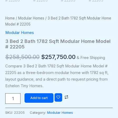
Home
/
Modular Homes
/ 3 Bed 2 Bath 1782 Sqft Modular Home
Model # 22205
Modular Homes
3 Bed 2 Bath 1782 Sqft Modular Home Model
# 22205
$
258,500.00
$
257,750.00
& Free Shipping
Compare 3 Bed 2 Bath 1782 Sqft Modular Home Model #
22205 as a three-bedroom modular home with 1782 sq ft,
layout guidance, and a direct path to request pricing from
Echelon Tiny Homes.
Add to cart
SKU:
22205
Category:
Modular Homes